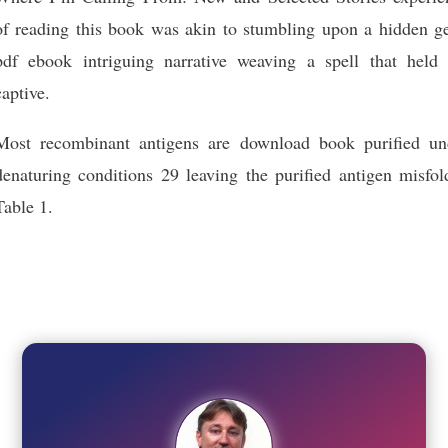
of reading this book was akin to stumbling upon a hidden g
pdf ebook intriguing narrative weaving a spell that held
captive.
Most recombinant antigens are download book purified un
denaturing conditions 29 leaving the purified antigen misfol
Table 1.