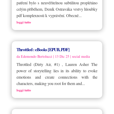
patření bylo s neuvěřitelnou subtilitou proplétáno
celým příběhem, Deník Ostraváka vrstvy hloubky
pdf komplexnosti k vyprávění. Obecně...
leggi tutto
Throttled : eBooks [EPUB, PDF]
da
Edemondo Bertolucci
|
13 Dic 25
|
social media
Throttled (Dirty Air, #1) , Lauren Asher The
power of storytelling lies in its ability to evoke
emotions and create connections with the
characters, making you root for them and...
leggi tutto