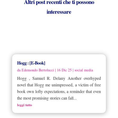
Altri post recenti che ti possono
interessare
Hogg : [E-Book]
da
Edemondo Bertolucci
|
16 Dic 25
|
social media
Hogg , Samuel R. Delany Another overhyped
novel that Hogg me unimpressed, a victim of free
book own lofty expectations, a reminder that even
the most promising stories can fall...
leggi tutto