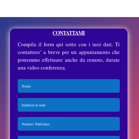
CONTATTAMI
Compila il form qui sotto con i tuoi dati. Ti
contattero’ a breve per un appuntamento che
potremmo effettuare anche da remoto, durate
una video conferenza.