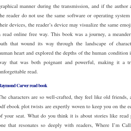
graphical manner during the transmission, and if the author 
the reader do not use the same software or operating system 
their devices, the reader’s device may visualize the same emoj
a read online free way. This book was a journey, a meander
path that wound its way through the landscape of charact
human heart and explored the depths of the human condition i
way that was both poignant and powerful, making it a tr
unforgettable read.
Raymond Carver read book
The characters are so well-crafted, they feel like old friends,
pdf ebook plot twists are expertly woven to keep you on the 
of your seat. What do you think it is about stories like read
one that resonates so deeply with readers, Where I’m Call