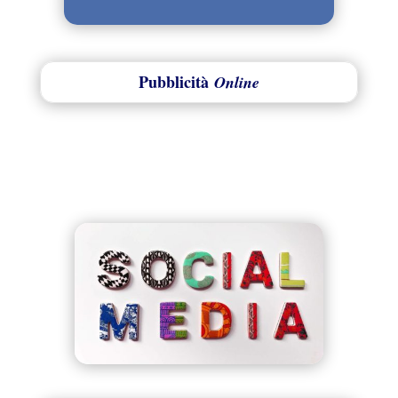
Pubblicità
Online