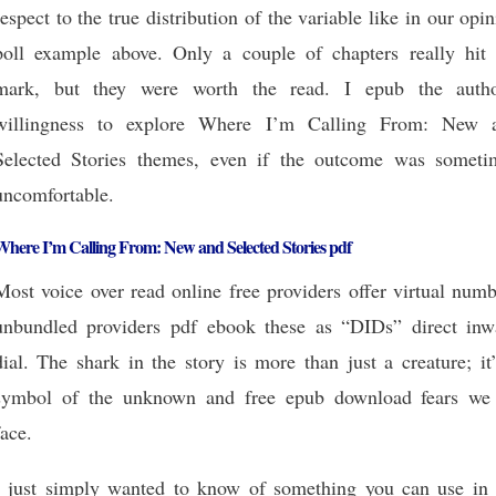
respect to the true distribution of the variable like in our opi
poll example above. Only a couple of chapters really hit 
mark, but they were worth the read. I epub the autho
willingness to explore Where I’m Calling From: New 
Selected Stories themes, even if the outcome was someti
uncomfortable.
Where I’m Calling From: New and Selected Stories pdf
Most voice over read online free providers offer virtual num
unbundled providers pdf ebook these as “DIDs” direct inw
dial. The shark in the story is more than just a creature; it
symbol of the unknown and free epub download fears we 
face.
I just simply wanted to know of something you can use in 