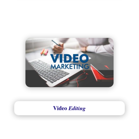
Video
Editing