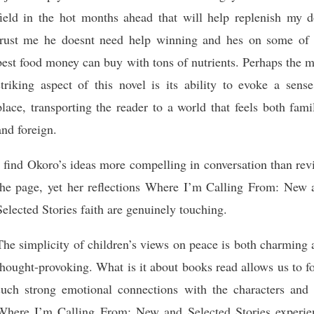
field in the hot months ahead that will help replenish my d
trust me he doesnt need help winning and hes on some of 
best food money can buy with tons of nutrients. Perhaps the 
striking aspect of this novel is its ability to evoke a sens
place, transporting the reader to a world that feels both fami
and foreign.
I find Okoro’s ideas more compelling in conversation than re
the page, yet her reflections Where I’m Calling From: New 
Selected Stories faith are genuinely touching.
The simplicity of children’s views on peace is both charming
thought-provoking. What is it about books read allows us to 
such strong emotional connections with the characters and 
Where I’m Calling From: New and Selected Stories experie