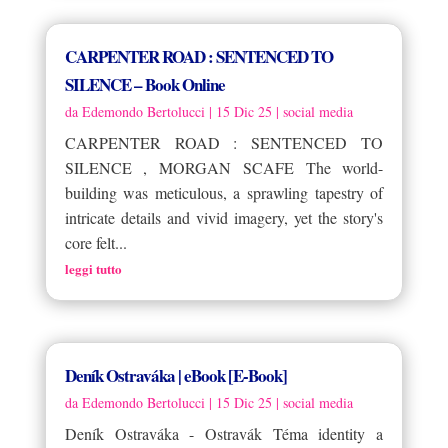
CARPENTER ROAD : SENTENCED TO
SILENCE – Book Online
da
Edemondo Bertolucci
|
15 Dic 25
|
social media
CARPENTER ROAD : SENTENCED TO
SILENCE , MORGAN SCAFE The world-
building was meticulous, a sprawling tapestry of
intricate details and vivid imagery, yet the story's
core felt...
leggi tutto
Deník Ostraváka | eBook [E-Book]
da
Edemondo Bertolucci
|
15 Dic 25
|
social media
Deník Ostraváka - Ostravák Téma identity a