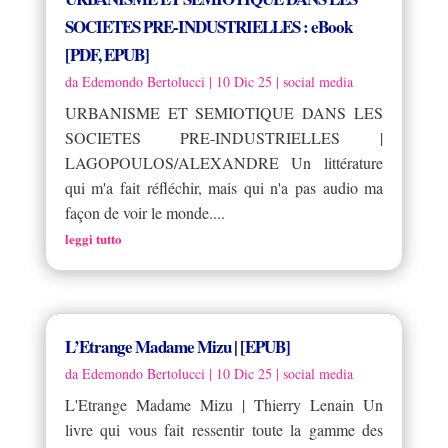
SOCIETES PRE-INDUSTRIELLES : eBook
[PDF, EPUB]
da
Edemondo Bertolucci
|
10 Dic 25
|
social media
URBANISME ET SEMIOTIQUE DANS LES
SOCIETES PRE-INDUSTRIELLES |
LAGOPOULOS/ALEXANDRE Un littérature
qui m'a fait réfléchir, mais qui n'a pas audio ma
façon de voir le monde....
leggi tutto
L’Etrange Madame Mizu | [EPUB]
da
Edemondo Bertolucci
|
10 Dic 25
|
social media
L'Etrange Madame Mizu | Thierry Lenain Un
livre qui vous fait ressentir toute la gamme des