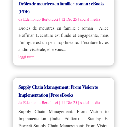
Drôles de meurtres en famille : roman : eBooks
(PDF)
da
Edemondo Bertolucci
|
12 Dic 25
|
social media
Drôles de meurtres en famille : roman - Alice
Hoffman L’écriture est fluide et engageante, mais
l’intrigue est un peu trop linéaire. L’écriture livres
audio viscérale, elle vous...
leggi tutto
Supply Chain Management: From Vision to
Implementation | Free eBooks
da
Edemondo Bertolucci
|
11 Dic 25
|
social media
Supply Chain Management: From Vision to
Implementation (India Edition) , Stanley E.
Fawcett Supply Chain Management: From Vision