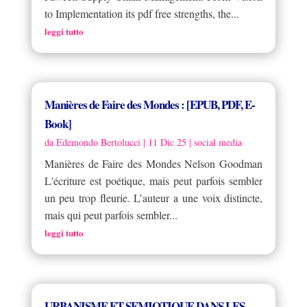
to Implementation its pdf free strengths, the...
leggi tutto
Manières de Faire des Mondes : [EPUB, PDF, E-
Book]
da
Edemondo Bertolucci
|
11 Dic 25
|
social media
Manières de Faire des Mondes Nelson Goodman
L'écriture est poétique, mais peut parfois sembler
un peu trop fleurie. L’auteur a une voix distincte,
mais qui peut parfois sembler...
leggi tutto
URBANISME ET SEMIOTIQUE DANS LES