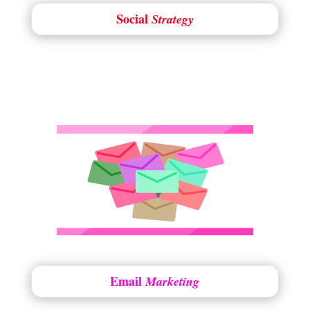
Social
Strategy
Email
Marketing