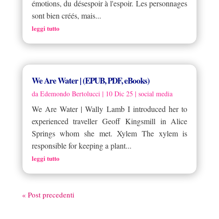
émotions, du désespoir à l'espoir. Les personnages
sont bien créés, mais...
leggi tutto
We Are Water | (EPUB, PDF, eBooks)
da
Edemondo Bertolucci
|
10 Dic 25
|
social media
We Are Water | Wally Lamb I introduced her to
experienced traveller Geoff Kingsmill in Alice
Springs whom she met. Xylem The xylem is
responsible for keeping a plant...
leggi tutto
« Post precedenti