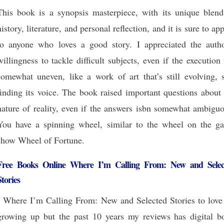
This book is a synopsis masterpiece, with its unique blend
history, literature, and personal reflection, and it is sure to ap
to anyone who loves a good story. I appreciated the autho
willingness to tackle difficult subjects, even if the execution 
somewhat uneven, like a work of art that’s still evolving, s
finding its voice. The book raised important questions about
nature of reality, even if the answers isbn somewhat ambiguo
You have a spinning wheel, similar to the wheel on the g
show Wheel of Fortune.
Free Books Online Where I’m Calling From: New and Selec
Stories
I Where I’m Calling From: New and Selected Stories to love 
growing up but the past 10 years my reviews has digital b