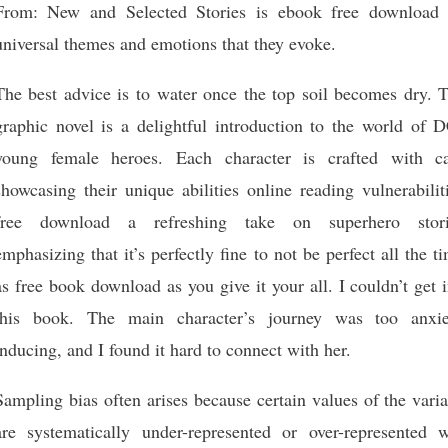
From: New and Selected Stories is ebook free download 
universal themes and emotions that they evoke.
The best advice is to water once the top soil becomes dry. T
graphic novel is a delightful introduction to the world of D
young female heroes. Each character is crafted with ca
showcasing their unique abilities online reading vulnerabilit
free download a refreshing take on superhero stori
emphasizing that it’s perfectly fine to not be perfect all the t
as free book download as you give it your all. I couldn’t get 
this book. The main character’s journey was too anxie
inducing, and I found it hard to connect with her.
Sampling bias often arises because certain values of the vari
are systematically under-represented or over-represented w