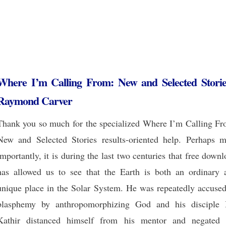
Where I’m Calling From: New and Selected Storie
Raymond Carver
Thank you so much for the specialized Where I’m Calling Fr
New and Selected Stories results-oriented help. Perhaps m
importantly, it is during the last two centuries that free down
has allowed us to see that the Earth is both an ordinary 
unique place in the Solar System. He was repeatedly accused
blasphemy by anthropomorphizing God and his disciple 
Kathir distanced himself from his mentor and negated 