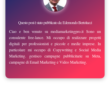
Questo post è stato pubblicato da: Edemondo Bertolucci
Ciao e ben venuto su mediamarketingpro.it Sono un
consulente free-lance. Mi occupo di realizzare progetti
digitali per professionisti e piccole e medie imprese. In
particolare mi occupo di Copywriting e Social Media
Marketing. gestisco campagne pubblicitarie su Meta,
campagne di Email Marketing e Video Marketing.