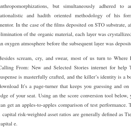
anthropomorphizations, but simultaneously adhered to an
rationalistic and hadith oriented methodology of his for
mentor. In the case of the films deposited on STO substrate, a
elimination of the organic material, each layer was crystallize
an oxygen atmosphere before the subsequent layer was deposit
Besides scream, cry, and swear, most of us turn to Where 
Calling From: New and Selected Stories internet for help 
suspense is masterfully crafted, and the killer’s identity is a 
download It’s a page-turner that keeps you guessing and on 
edge of your seat. Using an the score conversion tool below,
can get an apples-to-apples comparison of test performance. 
1 capital risk-weighted asset ratios are generally defined as Ti
capital e.