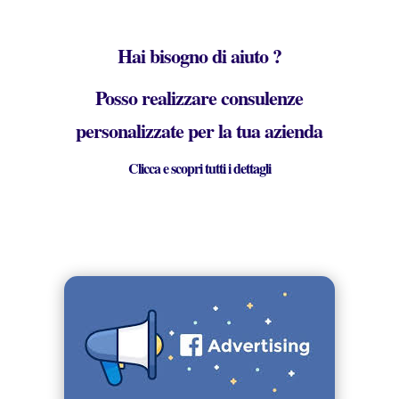
Hai bisogno di aiuto ?
Posso realizzare consulenze
personalizzate per la tua azienda
Clicca e scopri tutti i dettagli