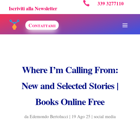

339 3277110
Iscriviti alla Newsletter
Contattami
Where I’m Calling From:
New and Selected Stories |
Books Online Free
da
Edemondo Bertolucci
|
19 Ago 25
|
social media