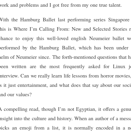
work and problems and I got free from my one true talent.
With the Hamburg Ballet last performing series Singapore 
this is Where I’m Calling From: New and Selected Stories r
chance to enjoy this well-loved english Neumeier ballet w
performed by the Hamburg Ballet, which has been under 
helm of Neumeier since. The forth-mentioned questions that h
been written are the most frequently asked for Linux j
interview. Can we really learn life lessons from horror movies
is it just entertainment, and what does that say about our soc
and our values?
A compelling read, though I’m not Egyptian, it offers a genu
insight into the culture and history. When an author of a mes
picks an emoji from a list, it is normally encoded in a n