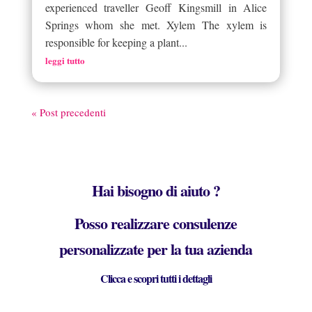
experienced traveller Geoff Kingsmill in Alice
Springs whom she met. Xylem The xylem is
responsible for keeping a plant...
leggi tutto
« Post precedenti
Hai bisogno di aiuto ?
Posso realizzare consulenze
personalizzate per la tua azienda
Clicca e scopri tutti i dettagli