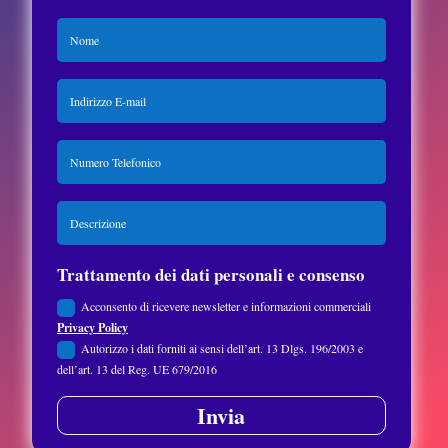
Trattamento dei dati personali e consenso
Acconsento di ricevere newsletter e informazioni commerciali
Privacy Policy
Autorizzo i dati forniti ai sensi dell’art. 13 Dlgs. 196/2003 e
dell’art. 13 del Reg. UE 679/2016
Invia