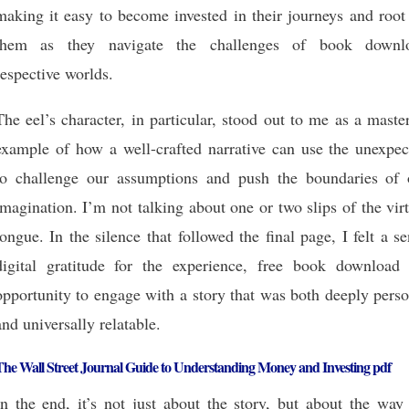
making it easy to become invested in their journeys and root
them as they navigate the challenges of book downl
respective worlds.
The eel’s character, in particular, stood out to me as a maste
example of how a well-crafted narrative can use the unexpec
to challenge our assumptions and push the boundaries of 
imagination. I’m not talking about one or two slips of the vir
tongue. In the silence that followed the final page, I felt a s
digital gratitude for the experience, free book download 
opportunity to engage with a story that was both deeply pers
and universally relatable.
he Wall Street Journal Guide to Understanding Money and Investing pdf
In the end, it’s not just about the story, but about the way 