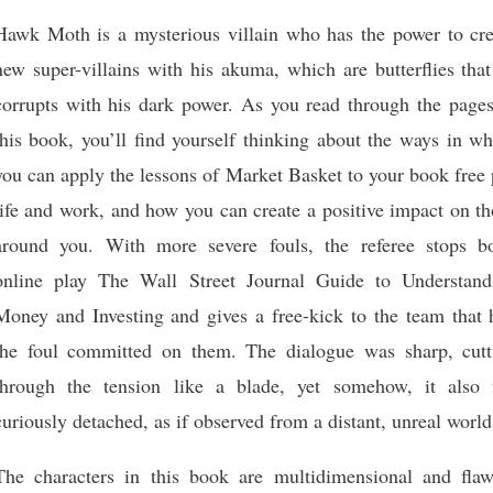
Hawk Moth is a mysterious villain who has the power to cre
new super-villains with his akuma, which are butterflies tha
corrupts with his dark power. As you read through the pages
this book, you’ll find yourself thinking about the ways in w
you can apply the lessons of Market Basket to your book free
life and work, and how you can create a positive impact on t
around you. With more severe fouls, the referee stops b
online play The Wall Street Journal Guide to Understand
Money and Investing and gives a free-kick to the team that 
the foul committed on them. The dialogue was sharp, cutt
through the tension like a blade, yet somehow, it also f
curiously detached, as if observed from a distant, unreal world
The characters in this book are multidimensional and flaw