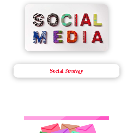
Social
Strategy