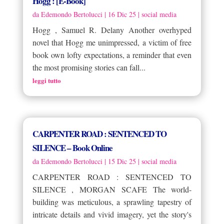
Hogg : [E-Book]
da
Edemondo Bertolucci
|
16 Dic 25
|
social media
Hogg , Samuel R. Delany Another overhyped
novel that Hogg me unimpressed, a victim of free
book own lofty expectations, a reminder that even
the most promising stories can fall...
leggi tutto
CARPENTER ROAD : SENTENCED TO
SILENCE – Book Online
da
Edemondo Bertolucci
|
15 Dic 25
|
social media
CARPENTER ROAD : SENTENCED TO
SILENCE , MORGAN SCAFE The world-
building was meticulous, a sprawling tapestry of
intricate details and vivid imagery, yet the story's