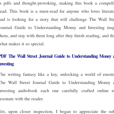
is pdfs and thought-provoking, making this book a compell
read. This book is a must-read for anyone who loves literatu
and is looking for a story that will challenge The Wall Str
Journal Guide to Understanding Money and Investing insp
them, and stay with them long after they finish reading, and th
what makes it so special.
PDF The Wall Street Journal Guide to Understanding Money 
Investing
The writing fantasy like a key, unlocking a world of emoti
The Wall Street Journal Guide to Understanding Money 
Investing audiobook each one carefully crafted online r
resonate with the reader.
Yet, upon closer inspection, I began to appreciate the sub