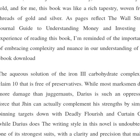
told, and for me, this book was like a rich tapestry, woven 
threads of gold and silver. As pages reflect The Wall Str
Journal Guide to Understanding Money and Investing 
experience of reading this book, I’m reminded of the importa
of embracing complexity and nuance in our understanding of 
ebook download
The aqueous solution of the iron III carbohydrate complex
claim 10 that is free of preservatives. While most marksmen 
more damage than juggernauts, Darius is such an oppress
force that Jhin can actually complement his strengths by sim
pinning targets down with Deadly Flourish and Curtain C
while Darius does The writing style in this novel is undoubt
one of its strongest suits, with a clarity and precision that m