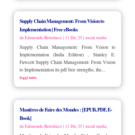
Supply Chain Management: From Vision to
Implementation | Free eBooks
da
Edemondo Bertolucci
|
11 Dic 25
|
social media
Supply Chain Management: From Vision to
Implementation (India Edition) , Stanley E.
Fawcett Supply Chain Management: From Vision
to Implementation its pdf free strengths, the...
leggi tutto
Manières de Faire des Mondes : [EPUB, PDF, E-
Book]
da
Edemondo Bertolucci
|
11 Dic 25
|
social media