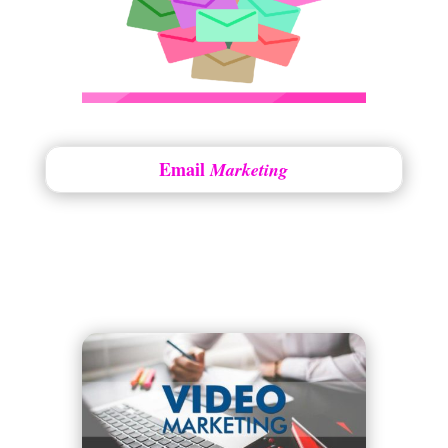
Email
Marketing