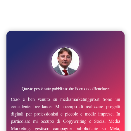
Questo post è stato pubblicato da: Edemondo Bertolucci
Ciao e ben venuto su mediamarketingpro.it Sono un
consulente free-lance. Mi occupo di realizzare progetti
digitali per professionisti e piccole e medie imprese. In
particolare mi occupo di Copywriting e Social Media
Marketing. gestisco campagne pubblicitarie su Meta,