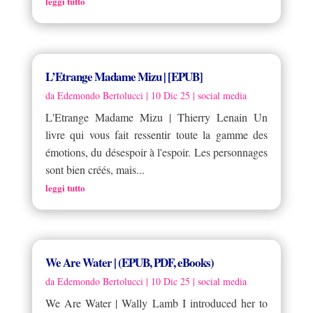
leggi tutto
L’Etrange Madame Mizu | [EPUB]
da
Edemondo Bertolucci
|
10 Dic 25
|
social media
L'Etrange Madame Mizu | Thierry Lenain Un
livre qui vous fait ressentir toute la gamme des
émotions, du désespoir à l'espoir. Les personnages
sont bien créés, mais...
leggi tutto
We Are Water | (EPUB, PDF, eBooks)
da
Edemondo Bertolucci
|
10 Dic 25
|
social media
We Are Water | Wally Lamb I introduced her to