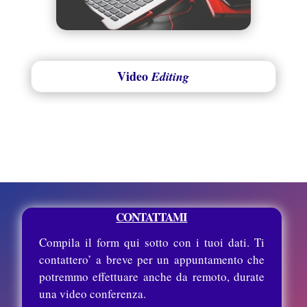
Video
Editing
CONTATTAMI
Compila il form qui sotto con i tuoi dati. Ti
contattero’ a breve per un appuntamento che
potremmo effettuare anche da remoto, durate
una video conferenza.