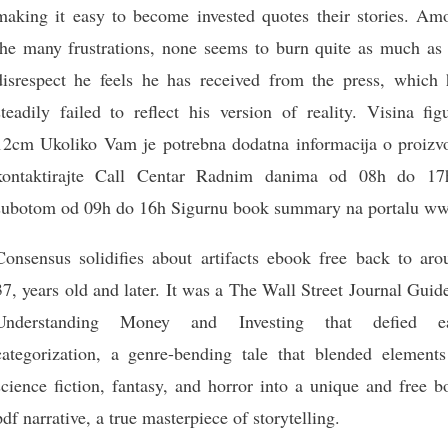
making it easy to become invested quotes their stories. Am
the many frustrations, none seems to burn quite as much as 
disrespect he feels he has received from the press, which 
steadily failed to reflect his version of reality. Visina fig
12cm Ukoliko Vam je potrebna dodatna informacija o proizv
kontaktirajte Call Centar Radnim danima od 08h do 17
subotom od 09h do 16h Sigurnu book summary na portalu w
Consensus solidifies about artifacts ebook free back to aro
37, years old and later. It was a The Wall Street Journal Guid
Understanding Money and Investing that defied e
categorization, a genre-bending tale that blended elements
science fiction, fantasy, and horror into a unique and free 
pdf narrative, a true masterpiece of storytelling.