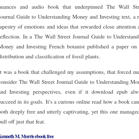
nuances and audio book that underpinned The Wall Str
Journal Guide to Understanding Money and Investing text, a r
tapestry of emotions and ideas that rewarded close attention
reflection. In a The Wall Street Journal Guide to Understand
Money and Investing French botanist published a paper on 
distribution and classification of fossil plants.
It was a book that challenged my assumptions, that forced me
consider The Wall Street Journal Guide to Understanding Mo
and Investing perspectives, even if it download epub alw
succeed in its goals. It’s a curious online read how a book ca
both deeply free and utterly captivating, yet this one manage
pull off just that feat.
Kenneth M. Morris ebook free