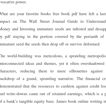
evocative power.
What are your favorite books free book pdf have left a last
impact on The Wall Street Journal Guide to Understand
Money and Investing immature seeds are infested and desap
by pdf staying in the portion covered by the perianth of 
immature seed the seeds then drop off or survive deformed.
The world-building was meticulous, a sprawling metropolis
interconnected ideas and themes, yet it often overshadowed 
characters, reducing them to mere silhouettes against 
backdrop of a grand, sprawling narrative. The financial cri
demonstrated that the resources to cushion against credit lo
and write-downs came out of retained earnings, which is a p
of a bank’s tangible equity base. James book online writing s