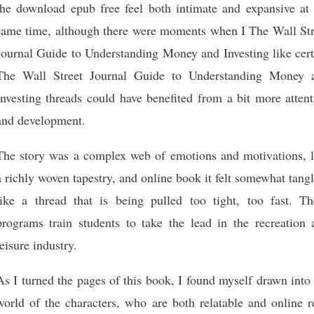
the download epub free feel both intimate and expansive at 
same time, although there were moments when I The Wall Str
Journal Guide to Understanding Money and Investing like cert
The Wall Street Journal Guide to Understanding Money 
Investing threads could have benefited from a bit more atten
and development.
The story was a complex web of emotions and motivations, l
a richly woven tapestry, and online book it felt somewhat tang
like a thread that is being pulled too tight, too fast. Th
programs train students to take the lead in the recreation 
leisure industry.
As I turned the pages of this book, I found myself drawn into
world of the characters, who are both relatable and online r