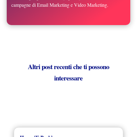
campagne di Email Marketing e Video Marketing.
Altri post recenti che ti possono
interessare