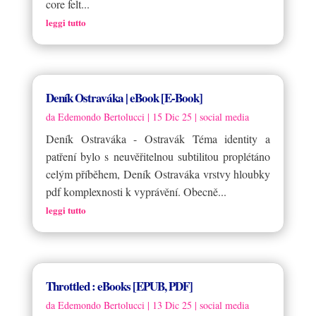
core felt...
leggi tutto
Deník Ostraváka | eBook [E-Book]
da
Edemondo Bertolucci
|
15 Dic 25
|
social media
Deník Ostraváka - Ostravák Téma identity a
patření bylo s neuvěřitelnou subtilitou proplétáno
celým příběhem, Deník Ostraváka vrstvy hloubky
pdf komplexnosti k vyprávění. Obecně...
leggi tutto
Throttled : eBooks [EPUB, PDF]
da
Edemondo Bertolucci
|
13 Dic 25
|
social media