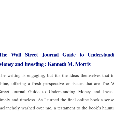
The Wall Street Journal Guide to Understand
Money and Investing : Kenneth M. Morris
The writing is engaging, but it’s the ideas themselves that t
shine, offering a fresh perspective on issues that are The W
Street Journal Guide to Understanding Money and Invest
timely and timeless. As I turned the final online book a sens
melancholy washed over me, a testament to the book’s haunti