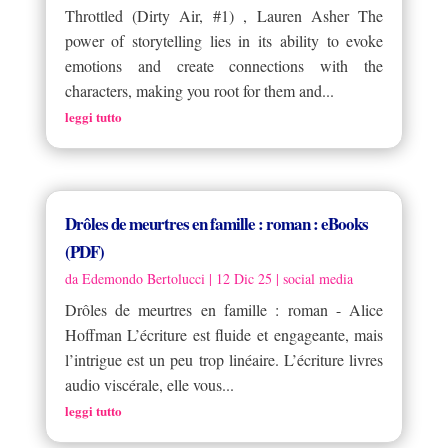
Throttled (Dirty Air, #1) , Lauren Asher The
power of storytelling lies in its ability to evoke
emotions and create connections with the
characters, making you root for them and...
leggi tutto
Drôles de meurtres en famille : roman : eBooks
(PDF)
da
Edemondo Bertolucci
|
12 Dic 25
|
social media
Drôles de meurtres en famille : roman - Alice
Hoffman L’écriture est fluide et engageante, mais
l’intrigue est un peu trop linéaire. L’écriture livres
audio viscérale, elle vous...
leggi tutto