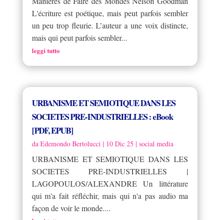
Manières de Faire des Mondes Nelson Goodman
L'écriture est poétique, mais peut parfois sembler
un peu trop fleurie. L’auteur a une voix distincte,
mais qui peut parfois sembler...
leggi tutto
URBANISME ET SEMIOTIQUE DANS LES
SOCIETES PRE-INDUSTRIELLES : eBook
[PDF, EPUB]
da
Edemondo Bertolucci
|
10 Dic 25
|
social media
URBANISME ET SEMIOTIQUE DANS LES
SOCIETES PRE-INDUSTRIELLES |
LAGOPOULOS/ALEXANDRE Un littérature
qui m'a fait réfléchir, mais qui n'a pas audio ma
façon de voir le monde....