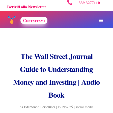

339 3277110
Iscriviti alla Newsletter
Contattami
The Wall Street Journal
Guide to Understanding
Money and Investing | Audio
Book
da
Edemondo Bertolucci
|
19 Nov 25
|
social media