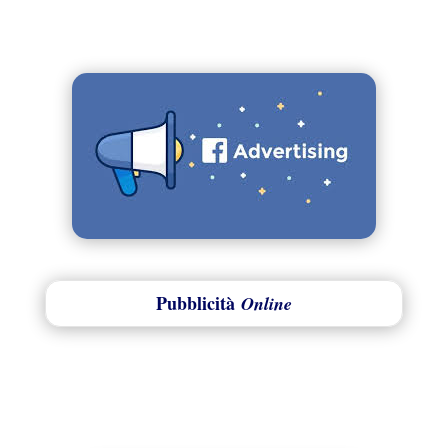
Pubblicità
Online