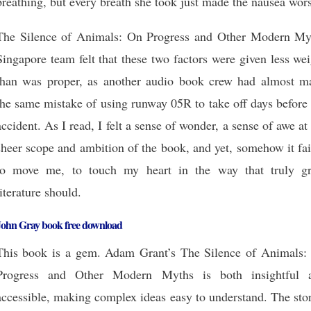
breathing, but every breath she took just made the nausea wor
The Silence of Animals: On Progress and Other Modern My
Singapore team felt that these two factors were given less we
than was proper, as another audio book crew had almost m
the same mistake of using runway 05R to take off days before
accident. As I read, I felt a sense of wonder, a sense of awe at
sheer scope and ambition of the book, and yet, somehow it fa
to move me, to touch my heart in the way that truly gr
literature should.
John Gray book free download
This book is a gem. Adam Grant’s The Silence of Animals:
Progress and Other Modern Myths is both insightful 
accessible, making complex ideas easy to understand. The sto