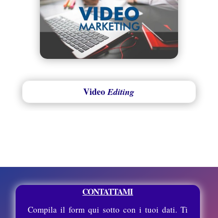
Video
Editing
CONTATTAMI
Compila il form qui sotto con i tuoi dati. Ti