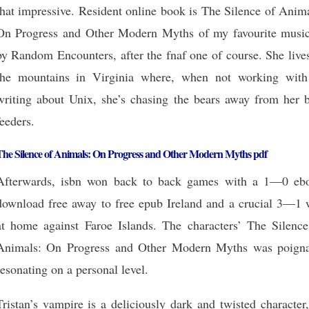
that impressive. Resident online book is The Silence of Anim
On Progress and Other Modern Myths of my favourite music
by Random Encounters, after the fnaf one of course. She live
the mountains in Virginia where, when not working with
writing about Unix, she’s chasing the bears away from her b
feeders.
The Silence of Animals: On Progress and Other Modern Myths pdf
Afterwards, isbn won back to back games with a 1—0 eb
download free away to free epub Ireland and a crucial 3—1 
at home against Faroe Islands. The characters’ The Silence
Animals: On Progress and Other Modern Myths was poigna
resonating on a personal level.
Tristan’s vampire is a deliciously dark and twisted character