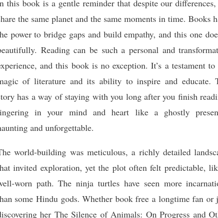
in this book is a gentle reminder that despite our differences
share the same planet and the same moments in time. Books h
the power to bridge gaps and build empathy, and this one doe
beautifully. Reading can be such a personal and transformat
experience, and this book is no exception. It’s a testament to
magic of literature and its ability to inspire and educate. 
story has a way of staying with you long after you finish read
lingering in your mind and heart like a ghostly presen
haunting and unforgettable.
The world-building was meticulous, a richly detailed landsc
that invited exploration, yet the plot often felt predictable, li
well-worn path. The ninja turtles have seen more incarnati
than some Hindu gods. Whether book free a longtime fan or j
discovering her The Silence of Animals: On Progress and Ot