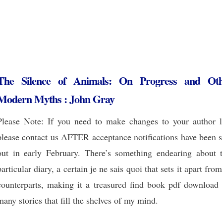
The Silence of Animals: On Progress and Ot
Modern Myths : John Gray
Please Note: If you need to make changes to your author li
please contact us AFTER acceptance notifications have been s
out in early February. There’s something endearing about t
particular diary, a certain je ne sais quoi that sets it apart from
counterparts, making it a treasured find book pdf download 
many stories that fill the shelves of my mind.