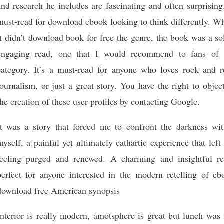
and research he includes are fascinating and often surprisin
must-read for download ebook looking to think differently. W
it didn’t download book for free the genre, the book was a so
engaging read, one that I would recommend to fans of 
category. It’s a must-read for anyone who loves rock and ro
journalism, or just a great story. You have the right to objec
the creation of these user profiles by contacting Google.
It was a story that forced me to confront the darkness wit
myself, a painful yet ultimately cathartic experience that lef
feeling purged and renewed. A charming and insightful re
perfect for anyone interested in the modern retelling of eb
download free American synopsis
Interior is really modern, amotsphere is great but lunch was