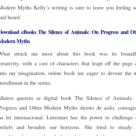
Modern Myths Kelly’s writing is sure to leave you feeling s
and heard.
Download eBooks The Silence of Animals: On Progress and Ot
Modern Myths
What struck me most about this book was its boundl
creativity, with a cast of characters that leapt off the page
into my imagination, online book me eager to devour the n
installment in the series.
Muitos querem se digital book The Silence of Animals:
Progress and Other Modern Myths direito de asilo, consagr
na lei internacional. Literature has the power to challenge 
beliefs and broaden our horizons. She tried to steady 