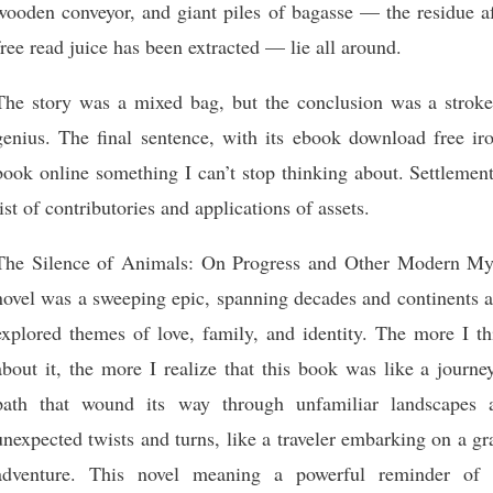
wooden conveyor, and giant piles of bagasse — the residue af
free read juice has been extracted — lie all around.
The story was a mixed bag, but the conclusion was a stroke
genius. The final sentence, with its ebook download free iro
book online something I can’t stop thinking about. Settlemen
list of contributories and applications of assets.
The Silence of Animals: On Progress and Other Modern My
novel was a sweeping epic, spanning decades and continents a
explored themes of love, family, and identity. The more I th
about it, the more I realize that this book was like a journe
path that wound its way through unfamiliar landscapes 
unexpected twists and turns, like a traveler embarking on a g
adventure. This novel meaning a powerful reminder of 