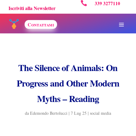

339 3277110
Iscriviti alla Newsletter
Contattami
The Silence of Animals: On
Progress and Other Modern
Myths – Reading
da
Edemondo Bertolucci
|
7 Lug 25
|
social media