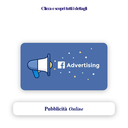
Clicca e scopri tutti i dettagli
Pubblicità
Online