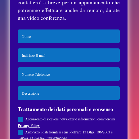
contattero’ a breve per un appuntamento che
potremmo effettuare anche da remoto, durate
una video conferenza.
Trattamento dei dati personali e consenso
Acconsento di ricevere newsletter e informazioni commerciali
Privacy Policy
Autorizzo i dati forniti ai sensi dell’art. 13 Dlgs. 196/2003 e
dell’art. 13 del Reg. UE 679/2016