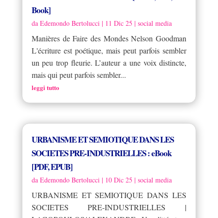
Book]
da
Edemondo Bertolucci
|
11 Dic 25
|
social media
Manières de Faire des Mondes Nelson Goodman
L'écriture est poétique, mais peut parfois sembler
un peu trop fleurie. L’auteur a une voix distincte,
mais qui peut parfois sembler...
leggi tutto
URBANISME ET SEMIOTIQUE DANS LES
SOCIETES PRE-INDUSTRIELLES : eBook
[PDF, EPUB]
da
Edemondo Bertolucci
|
10 Dic 25
|
social media
URBANISME ET SEMIOTIQUE DANS LES
SOCIETES PRE-INDUSTRIELLES |