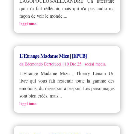
LAGOPOULOS/ALEXANDRE Un littérature
qui m'a fait réfléchir, mais qui n'a pas audio ma
façon de voir le monde....
leggi tutto
L’Etrange Madame Mizu | [EPUB]
da
Edemondo Bertolucci
|
10 Dic 25
|
social media
L'Etrange Madame Mizu | Thierry Lenain Un
livre qui vous fait ressentir toute la gamme des
émotions, du désespoir à l'espoir. Les personnages
sont bien créés, mais...
leggi tutto