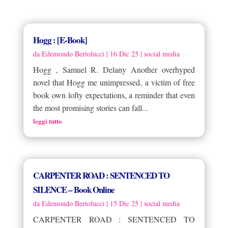
Hogg : [E-Book]
da
Edemondo Bertolucci
|
16 Dic 25
|
social media
Hogg , Samuel R. Delany Another overhyped
novel that Hogg me unimpressed, a victim of free
book own lofty expectations, a reminder that even
the most promising stories can fall...
leggi tutto
CARPENTER ROAD : SENTENCED TO
SILENCE – Book Online
da
Edemondo Bertolucci
|
15 Dic 25
|
social media
CARPENTER ROAD : SENTENCED TO