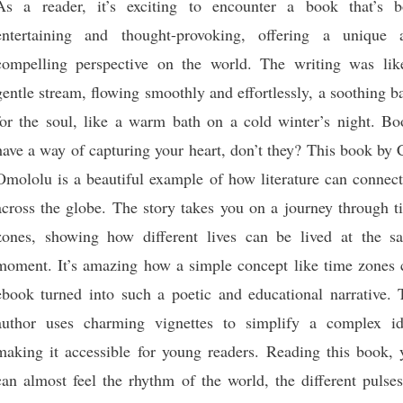
As a reader, it’s exciting to encounter a book that’s b
entertaining and thought-provoking, offering a unique 
compelling perspective on the world. The writing was lik
gentle stream, flowing smoothly and effortlessly, a soothing 
for the soul, like a warm bath on a cold winter’s night. Bo
have a way of capturing your heart, don’t they? This book by 
Omololu is a beautiful example of how literature can connect
across the globe. The story takes you on a journey through t
zones, showing how different lives can be lived at the s
moment. It’s amazing how a simple concept like time zones 
ebook turned into such a poetic and educational narrative. 
author uses charming vignettes to simplify a complex id
making it accessible for young readers. Reading this book, 
can almost feel the rhythm of the world, the different pulse