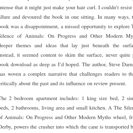
intense that it might just make your hair curl. I couldn’t resist
allure and devoured the book in one sitting. In many ways, t
book was a disappointment, a missed opportunity to explore 
Silence of Animals: On Progress and Other Modern My
deeper themes and ideas that lay just beneath the surfa
instead, it seemed content to skim the surface, never quite 
book download as deep as I’d hoped. The author, Steve Darna
has woven a complex narrative that challenges readers to th
critically about the past and its influence on review present.
The 2 bedroom apartment includes: 1 king size bed, 2 sin
beds, 2 bathrooms, living area and small kitchen. A The Sile
of Animals: On Progress and Other Modern Myths wheel, f
Derby, powers the crusher into which the cane is transported 