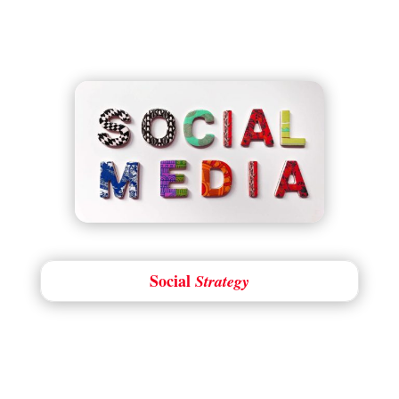
Social
Strategy