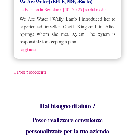
We Are Water | (EPUB, PDF, eBooks)
da
Edemondo Bertolucci
|
10 Dic 25
|
social media
We Are Water | Wally Lamb I introduced her to
experienced traveller Geoff Kingsmill in Alice
Springs whom she met. Xylem The xylem is
responsible for keeping a plant...
leggi tutto
« Post precedenti
Hai bisogno di aiuto ?
Posso realizzare consulenze
personalizzate per la tua azienda