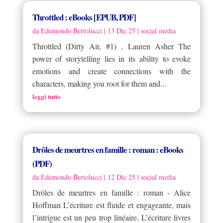
Throttled : eBooks [EPUB, PDF]
da
Edemondo Bertolucci
|
13 Dic 25
|
social media
Throttled (Dirty Air, #1) , Lauren Asher The
power of storytelling lies in its ability to evoke
emotions and create connections with the
characters, making you root for them and...
leggi tutto
Drôles de meurtres en famille : roman : eBooks
(PDF)
da
Edemondo Bertolucci
|
12 Dic 25
|
social media
Drôles de meurtres en famille : roman - Alice
Hoffman L’écriture est fluide et engageante, mais
l’intrigue est un peu trop linéaire. L’écriture livres