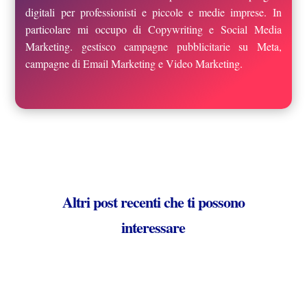
digitali per professionisti e piccole e medie imprese. In
particolare mi occupo di Copywriting e Social Media
Marketing. gestisco campagne pubblicitarie su Meta,
campagne di Email Marketing e Video Marketing.
Altri post recenti che ti possono
interessare