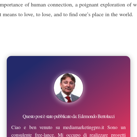
importance of human connection, a poignant exploration of w
it means to love, to lose, and to find one’s place in the world.
Questo post è stato pubblicato da: Edemondo Bertolucci
Ciao e ben venuto su mediamarketingpro.it Sono un
consulente free-lance. Mi occupo di realizzare progetti