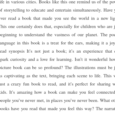
life in various cities. Books like this one remind us of the p
of storytelling to educate and entertain simultaneously. Have
ever read a book that made you see the world in a new lig
This one certainly does that, especially for children who are 
beginning to understand the vastness of our planet. The poe
language in this book is a treat for the ears, making it a jo
read synopsis It’s not just a book; it’s an experience that 
spark curiosity and a love for learning. Isn’t it wonderful h
picture book can be so profound? The illustrations must be j
as captivating as the text, bringing each scene to life. This
just a crazy fun book to read, and it’s perfect for sharing 
kids. It’s amazing how a book can make you feel connected
people you’ve never met, in places you’ve never been. What o
books have you read that made you feel this way? The narrat