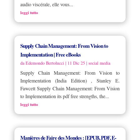
audio viscérale, elle vous...
leggi tutto
Supply Chain Management: From Vision to
Implementation | Free eBooks
da
Edemondo Bertolucci
|
11 Dic 25
|
social media
Supply Chain Management: From Vision to
Implementation (India Edition) , Stanley E.
Fawcett Supply Chain Management: From Vision
to Implementation its pdf free strengths, the...
leggi tutto
Manières de Faire des Mondes : [EPUB, PDF, E-