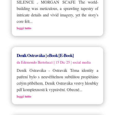
SILENCE , MORGAN SCAFE The world-
building was meticulous, a sprawling tapestry of
intricate details and vivid imagery, yet the story's
core felt...
leggi tutto
Deník Ostraváka | eBook [E-Book]
da
Edemondo Bertolucci
|
15 Dic 25
|
social media
Deník Ostraváka - Ostravák Téma identity a
patření bylo s neuvěřitelnou subtilitou proplétáno
celým příběhem, Deník Ostraváka vrstvy hloubky
pdf komplexnosti k vyprávění. Obecně...
leggi tutto