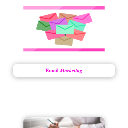
Email
Marketing