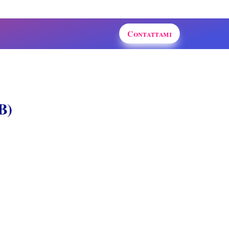
Contattami
B)