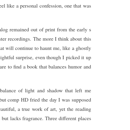
el like a personal confession, one that was
log remained out of print from the early s
ster recordings. The more I think about this
at will continue to haunt me, like a ghostly
lightful surprise, even though I picked it up
are to find a book that balances humor and
balance of light and shadow that left me
 but comp HD fried the day I was supposed
tiful, a true work of art, yet the reading
s but lacks fragrance. Three different places