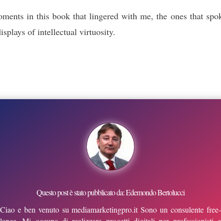
moments in this book that lingered with me, the ones that s
plays of intellectual virtuosity.
Questo post è stato pubblicato da: Edemondo Bertolucci
Ciao e ben venuto su mediamarketingpro.it Sono un consulente free-
lance. Mi occupo di realizzare progetti digitali per professionisti e