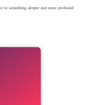
poke to something deeper and more profound