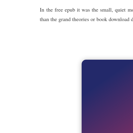
In the free epub it was the small, quiet 
than the grand theories or book download dis