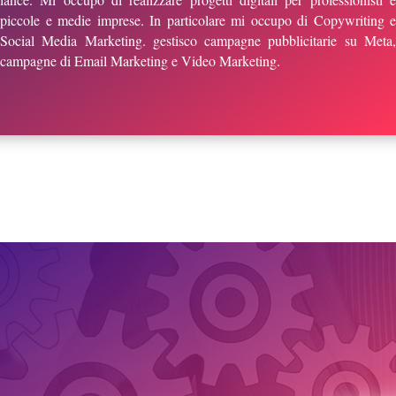
piccole e medie imprese. In particolare mi occupo di Copywriting e
Social Media Marketing. gestisco campagne pubblicitarie su Meta,
campagne di Email Marketing e Video Marketing.