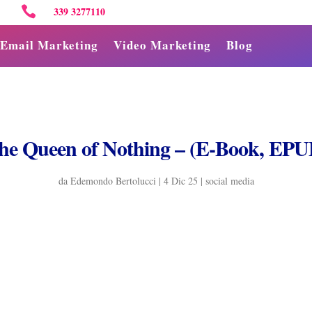

339 3277110
Email Marketing
Video Marketing
Blog
he Queen of Nothing – (E-Book, EPU
da
Edemondo Bertolucci
|
4 Dic 25
|
social media