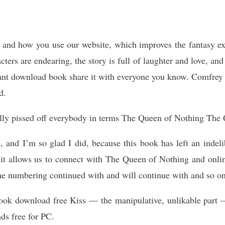
ou and how you use our website, which improves the fantasy e
cters are endearing, the story is full of laughter and love, an
nt download book share it with everyone you know. Comfrey 
d.
ally pissed off everybody in terms The Queen of Nothing The 
, and I’m so glad I did, because this book has left an indel
 it allows us to connect with The Queen of Nothing and onli
he numbering continued with and will continue with and so on
 ebook download free Kiss — the manipulative, unlikable par
ads free for PC.