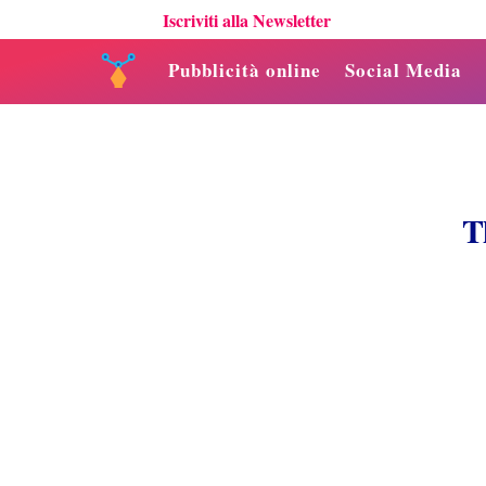
Iscriviti alla Newsletter
Pubblicità online
Social Media
T