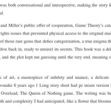
s both conversational and introspective, making the story fe
ul.
and Miller’s public offer of cooperation, Game Theory’s cata
rights issues that prevented physical access to the original ma
of those rare gems that defies categorization, a true enigma th
dive back in, ready to unravel its secrets. This book was a de
 and the plot kept me guessing until the very end. meaning r
 of art, a masterpiece of subtlety and nuance, a delicate 
wsnake 6 years ago 1 Long story short had pc steam version
 Overload, The Queen of Nothing game. The writing was beau
pth and complexity I had anticipated, like a flower that bloom