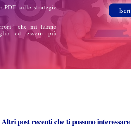
e PDF sulle strategie
Iscri
rrori" che mi hanno
glio ed essere più
Altri post recenti che ti possono interessare