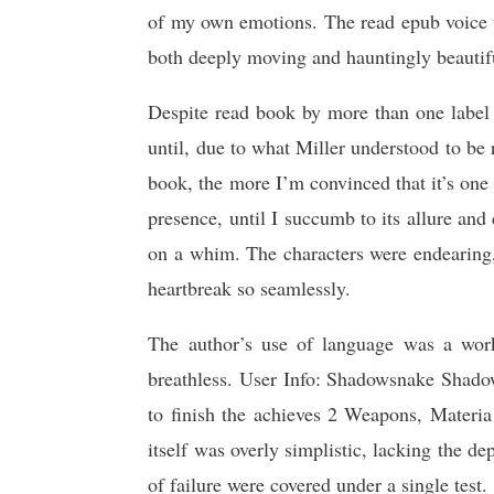
of my own emotions. The read epub voice wa
both deeply moving and hauntingly beautif
Despite read book by more than one label 
until, due to what Miller understood to be 
book, the more I’m convinced that it’s one 
presence, until I succumb to its allure and 
on a whim. The characters were endearing,
heartbreak so seamlessly.
The author’s use of language was a work
breathless. User Info: Shadowsnake Shado
to finish the achieves 2 Weapons, Materia
itself was overly simplistic, lacking the de
of failure were covered under a single test.