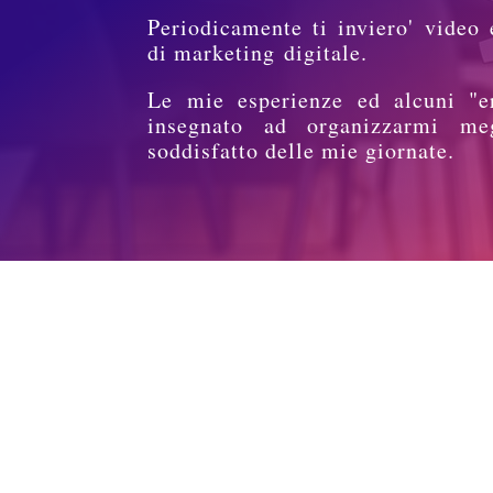
Periodicamente ti inviero' video 
di marketing digitale.
Le mie esperienze ed alcuni "e
insegnato ad organizzarmi me
soddisfatto delle mie giornate.