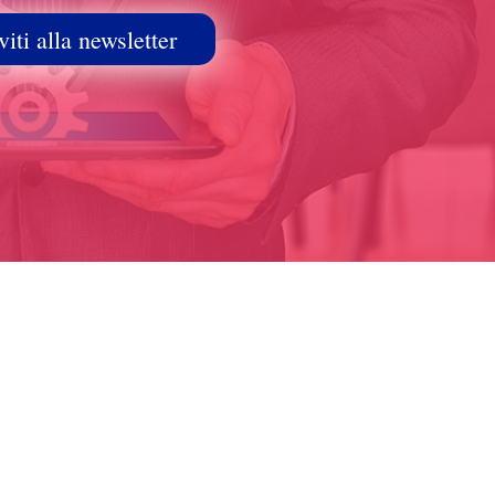
viti alla newsletter