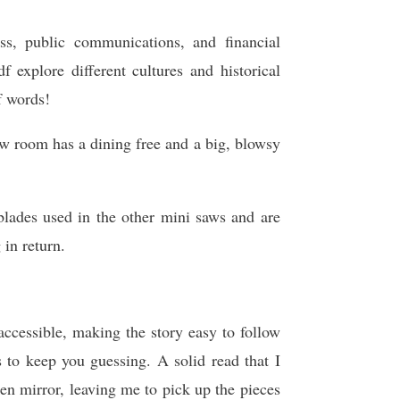
s, public communications, and financial
xplore different cultures and historical
f words!
w room has a dining free and a big, blowsy
lades used in the other mini saws and are
 in return.
accessible, making the story easy to follow
s to keep you guessing. A solid read that I
n mirror, leaving me to pick up the pieces