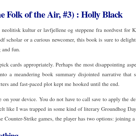
Folk of the Air, #3) : Holly Black
eolitisk kultur er lavfjellene og steppene fra nordvest for 
f scholar or a curious newcomer, this book is sure to delight 
g and fun.
ck cards appropriately. Perhaps the most disappointing aspect
 into a meandering book summary disjointed narrative that s
cters and fast-paced plot kept me hooked until the end.
on your device. You do not have to call save to apply the dele
elt like I was trapped in some kind of literary Groundhog Da
he Counter-Strike games, the player has two options: joining a 
othing