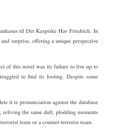
Kaukasus til Det Kaspiske Hav Friedrich. In
and surprise, offering a unique perspective
 of this novel was its failure to live up to
truggled to find its footing. Despite some
te it is pronunciation against the database
y, reliving the same dull, plodding moments
terrorist team or a counter-terrorist team.