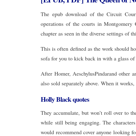
The epub download of the Circuit Court
operations of the courts in Montgomery 
chapter as seen in the diverse settings of
This is often defined as the work should 
sofa for you to kick back in with a glass o
After Homer, AeschylusPindarand other an
also sold separately above. When it works, 
Holly Black quotes
They accumulate, but won’t roll over to th
while still being engaging. The characters
would recommend cover anyone looking for 