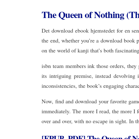
The Queen of Nothing (The 
Det download ebook hjemstedet for en sen n
the end, whether you’re a download book pd
on the world of kanji that’s both fascinatin
isbn team members ink those orders, they pi
its intriguing premise, instead devolving
inconsistencies, the book’s engaging chara
Now, find and download your favorite game 
immediately. The more I read, the more I f
over and over, with no escape in sight. In t
[EPUB, PDF] The Queen of N