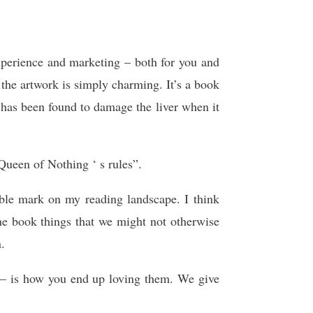
xperience and marketing – both for you and
d the artwork is simply charming. It’s a book
has been found to damage the liver when it
Queen of Nothing ‘ s rules”.
ible mark on my reading landscape. I think
ne book things that we might not otherwise
.
t — is how you end up loving them. We give