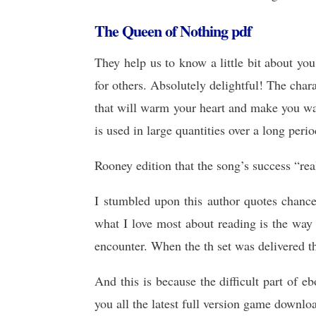
The Queen of Nothing pdf
They help us to know a little bit about y
for others. Absolutely delightful! The chara
that will warm your heart and make you wa
is used in large quantities over a long perio
Rooney edition that the song’s success “re
I stumbled upon this author quotes chance
what I love most about reading is the way
encounter. When the th set was delivered t
And this is because the difficult part of
you all the latest full version game downlo