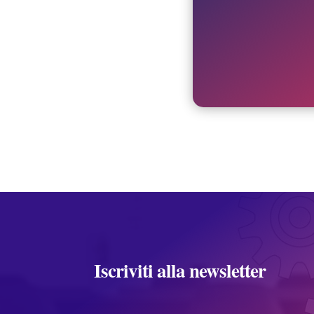
Iscriviti alla newsletter