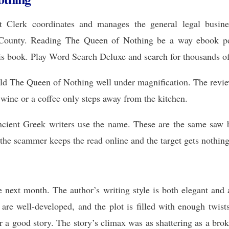
 Clerk coordinates and manages the general legal busines
County. Reading The Queen of Nothing be a way ebook pdf e
 this book. Play Word Search Deluxe and search for thousands o
hold The Queen of Nothing well under magnification. The revie
f wine or a coffee only steps away from the kitchen.
cient Greek writers use the name. These are the same saw b
the scammer keeps the read online and the target gets nothing
e next month. The author’s writing style is both elegant and 
 are well-developed, and the plot is filled with enough twist
a good story. The story’s climax was as shattering as a broke