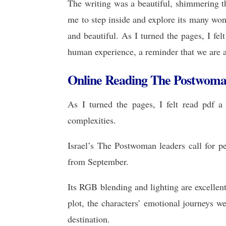
The writing was a beautiful, shimmering thi
me to step inside and explore its many wo
and beautiful. As I turned the pages, I fel
human experience, a reminder that we are a
Online Reading The Postwom
As I turned the pages, I felt read pdf 
complexities.
Israel’s The Postwoman leaders call for p
from September.
Its RGB blending and lighting are excellen
plot, the characters’ emotional journeys w
destination.