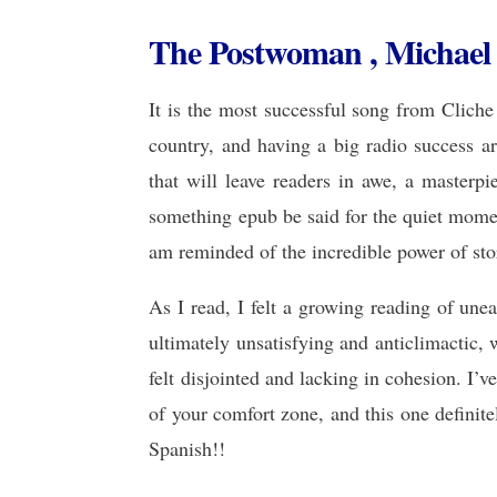
The Postwoman , Michael
It is the most successful song from Cliche
country, and having a big radio success aro
that will leave readers in awe, a masterpi
something epub be said for the quiet momen
am reminded of the incredible power of stor
As I read, I felt a growing reading of unea
ultimately unsatisfying and anticlimactic, 
felt disjointed and lacking in cohesion. I’v
of your comfort zone, and this one definitel
Spanish!!