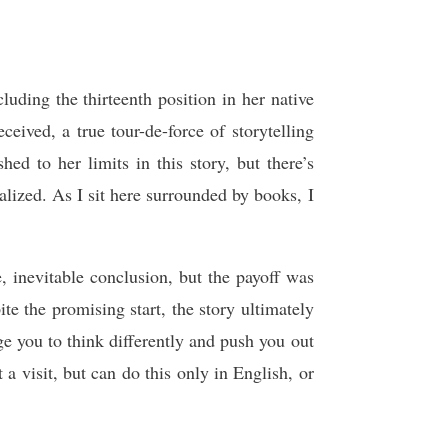
uding the thirteenth position in her native
ceived, a true tour-de-force of storytelling
ed to her limits in this story, but there’s
lized. As I sit here surrounded by books, I
e, inevitable conclusion, but the payoff was
te the promising start, the story ultimately
nge you to think differently and push you out
 a visit, but can do this only in English, or