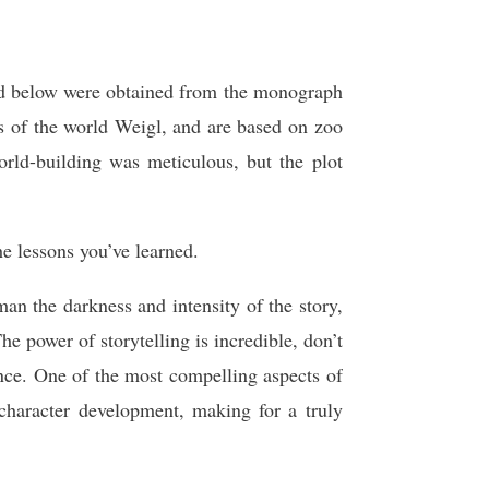
ed below were obtained from the monograph
 of the world Weigl, and are based on zoo
rld-building was meticulous, but the plot
e lessons you’ve learned.
an the darkness and intensity of the story,
e power of storytelling is incredible, don’t
ence. One of the most compelling aspects of
d character development, making for a truly