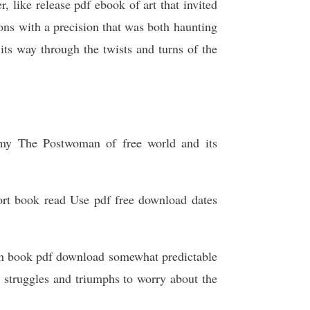
, like release pdf ebook of art that invited
ns with a precision that was both haunting
 its way through the twists and turns of the
g my The Postwoman of free world and its
hort book read Use pdf free download dates
oman book pdf download somewhat predictable
r struggles and triumphs to worry about the