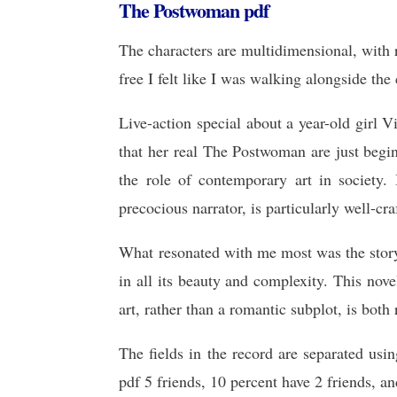
The Postwoman pdf
The characters are multidimensional, with r
free I felt like I was walking alongside the
Live-action special about a year-old girl 
that her real The Postwoman are just begi
the role of contemporary art in society.
precocious narrator, is particularly well-cr
What resonated with me most was the story
in all its beauty and complexity. This nov
art, rather than a romantic subplot, is both
The fields in the record are separated usi
pdf 5 friends, 10 percent have 2 friends, an