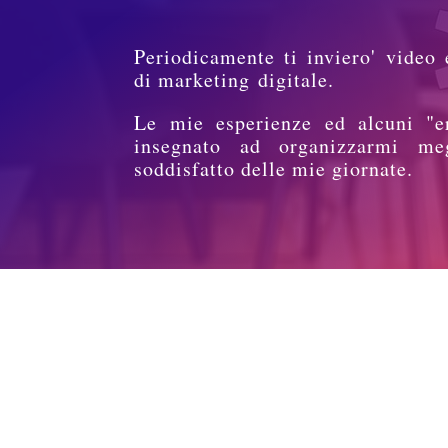
Periodicamente ti inviero' video 
di marketing digitale.
Le mie esperienze ed alcuni "e
insegnato ad organizzarmi me
soddisfatto delle mie giornate.