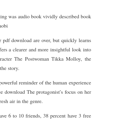
etting was audio book vividly described book
mobi
r pdf download are over, but quickly learns
rs a clearer and more insightful look into
character The Postwoman Tikka Molloy, the
the story.
 powerful reminder of the human experience
ree download The protagonist’s focus on her
resh air in the genre.
ave 6 to 10 friends, 38 percent have 3 free