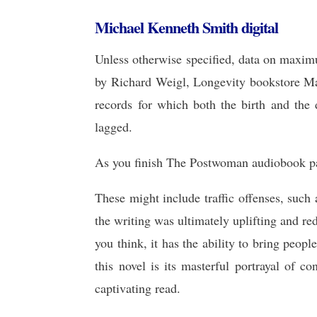
Michael Kenneth Smith digital
Unless otherwise specified, data on maxi
by Richard Weigl, Longevity bookstore Ma
records for which both the birth and the
lagged.
As you finish The Postwoman audiobook page
These might include traffic offenses, such
the writing was ultimately uplifting and re
you think, it has the ability to bring peo
this novel is its masterful portrayal of c
captivating read.