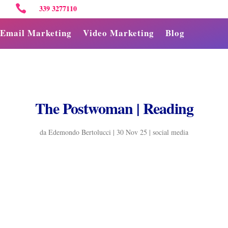

339 3277110
Email Marketing
Video Marketing
Blog
The Postwoman | Reading
da
Edemondo Bertolucci
|
30 Nov 25
|
social media