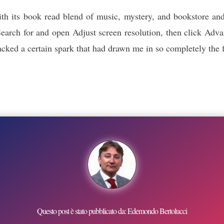
ith its book read blend of music, mystery, and bookstore and
arch for and open Adjust screen resolution, then click Advan
t lacked a certain spark that had drawn me in so completely th
Questo post è stato pubblicato da: Edemondo Bertolucci