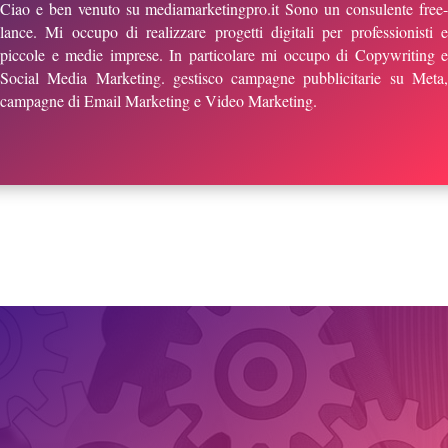
Ciao e ben venuto su mediamarketingpro.it Sono un consulente free-
lance. Mi occupo di realizzare progetti digitali per professionisti e
piccole e medie imprese. In particolare mi occupo di Copywriting e
Social Media Marketing. gestisco campagne pubblicitarie su Meta,
campagne di Email Marketing e Video Marketing.