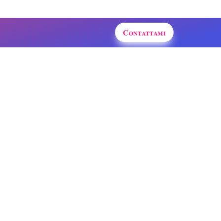
Contattami