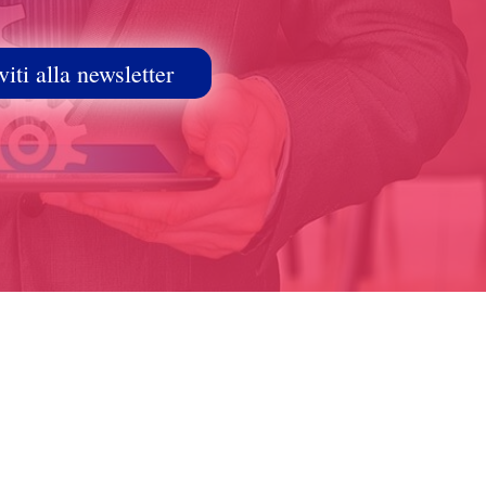
viti alla newsletter