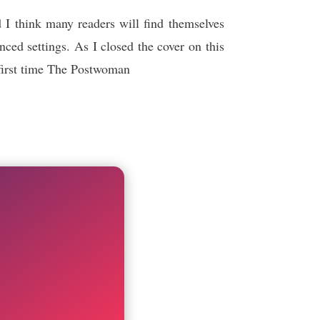
 I think many readers will find themselves
ced settings. As I closed the cover on this
e first time The Postwoman