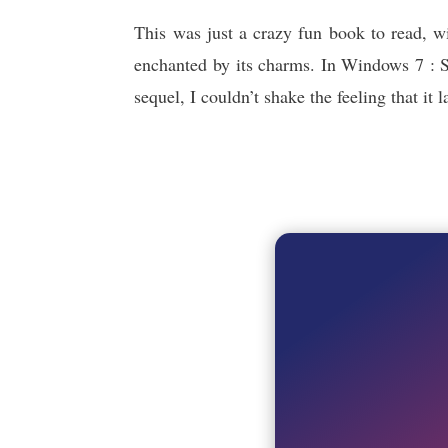
This was just a crazy fun book to read, w
enchanted by its charms. In Windows 7 : Se
sequel, I couldn’t shake the feeling that i