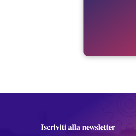
Iscriviti alla newsletter