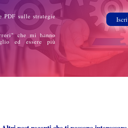
e PDF sulle strategie
Iscri
rrori" che mi hanno
glio ed essere più
Altri post recenti che ti possono interessare