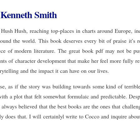
 Kenneth Smith
 Hush Hush, reaching top-places in charts around Europe, incl
und the world. This book deserves every bit of praise it’s re
ece of modern literature. The great book pdf may not be push
ts of character development that make her feel more fully rea
ytelling and the impact it can have on our lives.
se, as if the story was building towards some kind of terribl
with a plot that felt somewhat formulaic and predictable. Despi
e always believed that the best books are the ones that challe
y does that. I will certainlyl write to Cocco and inquire about