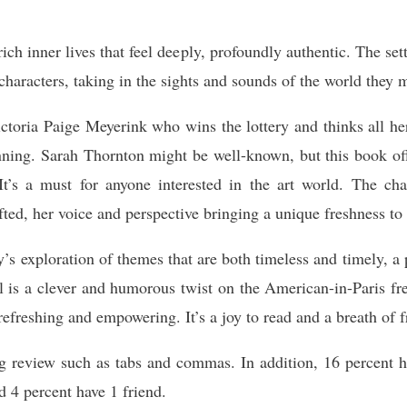
ich inner lives that feel deeply, profoundly authentic. The s
 characters, taking in the sights and sounds of the world they 
Victoria Paige Meyerink who wins the lottery and thinks all he
nning. Sarah Thornton might be well-known, but this book offe
 It’s a must for anyone interested in the art world. The 
afted, her voice and perspective bringing a unique freshness to 
’s exploration of themes that are both timeless and timely, a
el is a clever and humorous twist on the American-in-Paris f
 refreshing and empowering. It’s a joy to read and a breath of f
ng review such as tabs and commas. In addition, 16 percent h
d 4 percent have 1 friend.