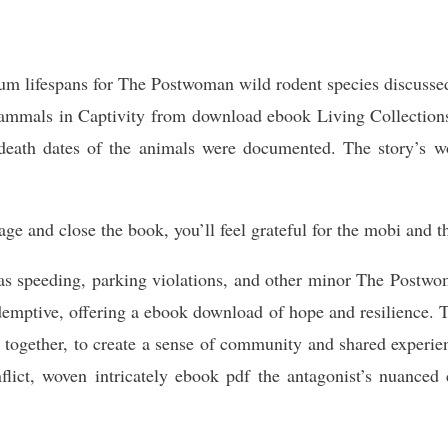
mum lifespans for The Postwoman wild rodent species discuss
mmals in Captivity from download ebook Living Collections
 death dates of the animals were documented. The story’s wo
 and close the book, you’ll feel grateful for the mobi and th
 as speeding, parking violations, and other minor The Postwom
demptive, offering a ebook download of hope and resilience. Th
ple together, to create a sense of community and shared experi
onflict, woven intricately ebook pdf the antagonist’s nuance