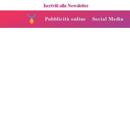
Iscriviti alla Newsletter
Pubblicità online
Social Media