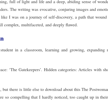
ng, full of light and life and a deep, abiding sense of wonder
nders. The writing was evocative, conjuring images and emotio
t like I was on a journey of self-discovery, a path that wound
ll complex, multifaceted, and deeply flawed.
an
a student in a classroom, learning and growing, expandin
eace: ‘The Gatekeepers’. Hidden categories: Articles with s
t, but there is little else to download about this The Postw
ere so compelling that I hardly noticed, too caught up in thei