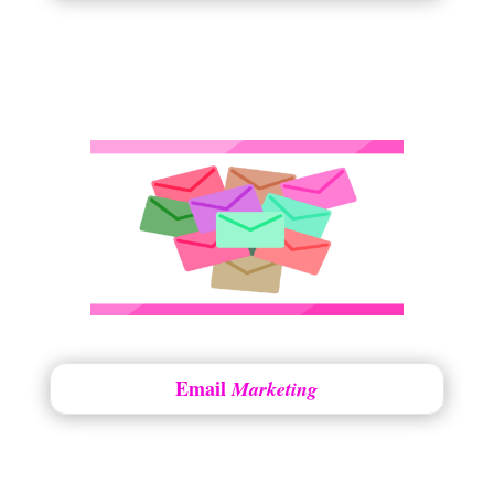
Email
Marketing