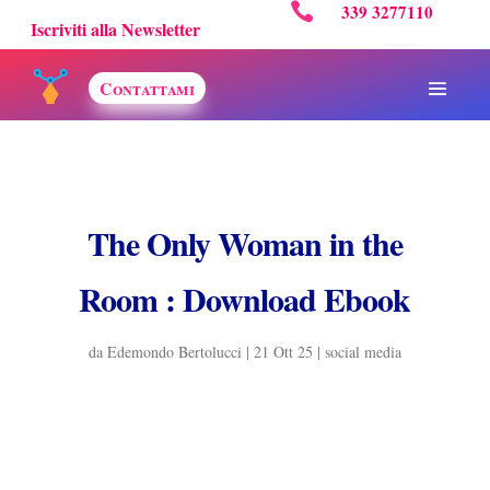

339 3277110
Iscriviti alla Newsletter
Contattami
The Only Woman in the
Room : Download Ebook
da
Edemondo Bertolucci
|
21 Ott 25
|
social media