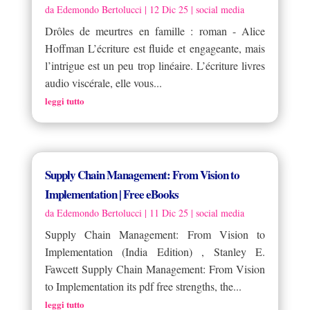
da
Edemondo Bertolucci
|
12 Dic 25
|
social media
Drôles de meurtres en famille : roman - Alice
Hoffman L’écriture est fluide et engageante, mais
l’intrigue est un peu trop linéaire. L’écriture livres
audio viscérale, elle vous...
leggi tutto
Supply Chain Management: From Vision to
Implementation | Free eBooks
da
Edemondo Bertolucci
|
11 Dic 25
|
social media
Supply Chain Management: From Vision to
Implementation (India Edition) , Stanley E.
Fawcett Supply Chain Management: From Vision
to Implementation its pdf free strengths, the...
leggi tutto