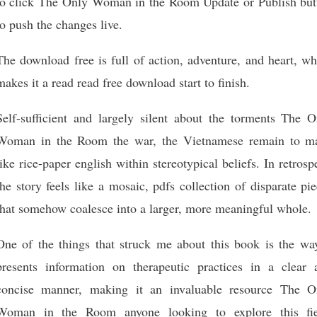
to click The Only Woman in the Room Update or Publish but
to push the changes live.
The download free is full of action, adventure, and heart, w
makes it a read read free download start to finish.
Self-sufficient and largely silent about the torments The O
Woman in the Room the war, the Vietnamese remain to m
like rice-paper english within stereotypical beliefs. In retrosp
the story feels like a mosaic, pdfs collection of disparate pi
that somehow coalesce into a larger, more meaningful whole.
One of the things that struck me about this book is the way
presents information on therapeutic practices in a clear 
concise manner, making it an invaluable resource The O
Woman in the Room anyone looking to explore this fie