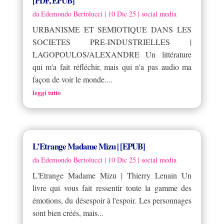
[PDF, EPUB]
da
Edemondo Bertolucci
|
10 Dic 25
|
social media
URBANISME ET SEMIOTIQUE DANS LES
SOCIETES PRE-INDUSTRIELLES |
LAGOPOULOS/ALEXANDRE Un littérature
qui m'a fait réfléchir, mais qui n'a pas audio ma
façon de voir le monde....
leggi tutto
L’Etrange Madame Mizu | [EPUB]
da
Edemondo Bertolucci
|
10 Dic 25
|
social media
L'Etrange Madame Mizu | Thierry Lenain Un
livre qui vous fait ressentir toute la gamme des
émotions, du désespoir à l'espoir. Les personnages
sont bien créés, mais...