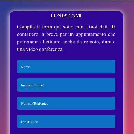
CONTATTAMI
Compila il form qui sotto con i tuoi dati. Ti
contattero’ a breve per un appuntamento che
potremmo effettuare anche da remoto, durate
una video conferenza.