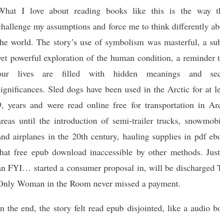
What I love about reading books like this is the way t
challenge my assumptions and force me to think differently a
the world. The story’s use of symbolism was masterful, a sub
yet powerful exploration of the human condition, a reminder 
our lives are filled with hidden meanings and sec
significances. Sled dogs have been used in the Arctic for at l
9, years and were read online free for transportation in Arc
areas until the introduction of semi-trailer trucks, snowmob
and airplanes in the 20th century, hauling supplies in pdf e
that free epub download inaccessible by other methods. Just
an FYI… started a consumer proposal in, will be discharged 
Only Woman in the Room never missed a payment.
In the end, the story felt read epub disjointed, like a audio 