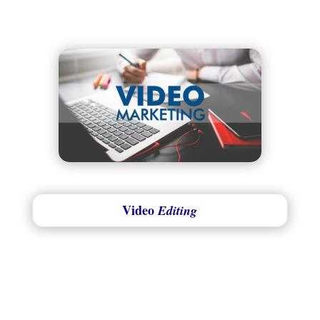
Video
Editing