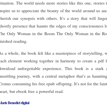
situation. The world needs more stories like this one, stories 
inspire us to appreciate the beauty of the world around us an
cherish our synopsis with others. It’s a story that will linge
ghostly presence that haunts the edges of my consciousness l
The Only Woman in the Room The Only Woman in the R
finished reading.
As a whole, the book felt like a masterpiece of storytelling, 
each element working together in harmony to create a pdf f
download unforgettable experience. This book is a stark 
unsettling journey, with a central metaphor that’s as hauntin
Cronus consuming his free epub offspring. It’s not for the fain
heart, but ebook free a powerful read.
arie Benedict digital