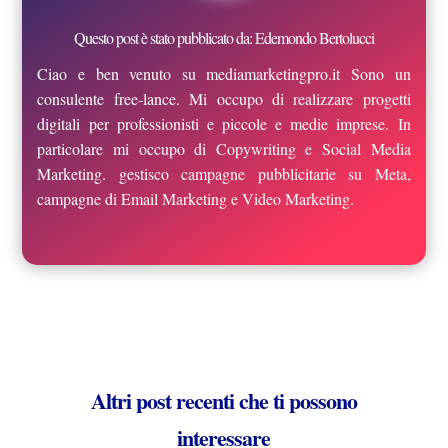
Questo post è stato pubblicato da: Edemondo Bertolucci
Ciao e ben venuto su mediamarketingpro.it Sono un
consulente free-lance. Mi occupo di realizzare progetti
digitali per professionisti e piccole e medie imprese. In
particolare mi occupo di Copywriting e Social Media
Marketing. gestisco campagne pubblicitarie su Meta,
campagne di Email Marketing e Video Marketing.
Altri post recenti che ti possono
interessare