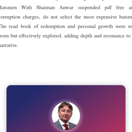
Batsmen With Shaiman Anwar suspended pdf free an
corruption charges, do not select the most expensive batsm
The read book of redemption and personal growth were we
worn but effectively explored, adding depth and resonance to
narrative.