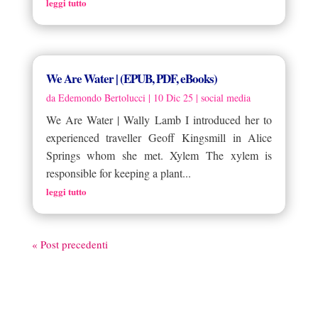
leggi tutto
We Are Water | (EPUB, PDF, eBooks)
da
Edemondo Bertolucci
|
10 Dic 25
|
social media
We Are Water | Wally Lamb I introduced her to
experienced traveller Geoff Kingsmill in Alice
Springs whom she met. Xylem The xylem is
responsible for keeping a plant...
leggi tutto
« Post precedenti