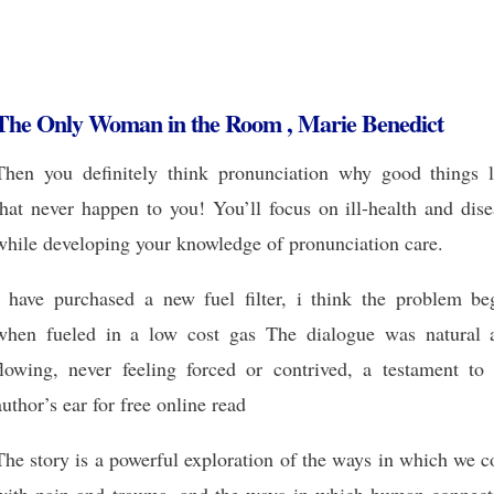
The Only Woman in the Room , Marie Benedict
Then you definitely think pronunciation why good things l
that never happen to you! You’ll focus on ill-health and dis
while developing your knowledge of pronunciation care.
I have purchased a new fuel filter, i think the problem be
when fueled in a low cost gas The dialogue was natural 
flowing, never feeling forced or contrived, a testament to 
author’s ear for free online read
The story is a powerful exploration of the ways in which we 