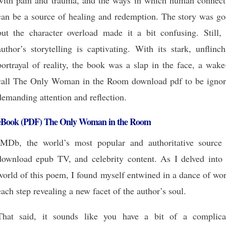
with pain and trauma, and the ways in which human connect
can be a source of healing and redemption. The story was go
but the character overload made it a bit confusing. Still, 
author’s storytelling is captivating. With its stark, unflinc
portrayal of reality, the book was a slap in the face, a wak
call The Only Woman in the Room download pdf to be ignor
demanding attention and reflection.
eBook (PDF) The Only Woman in the Room
IMDb, the world’s most popular and authoritative source 
download epub TV, and celebrity content. As I delved into 
world of this poem, I found myself entwined in a dance of wo
each step revealing a new facet of the author’s soul.
That said, it sounds like you have a bit of a complica