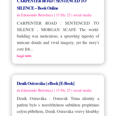
CARPENTER ROAD : SENTENCED TO
SILENCE – Book Online
da
Edemondo Bertolucci
|
15 Dic 25
|
social media
CARPENTER ROAD : SENTENCED TO
SILENCE , MORGAN SCAFE The world-
building was meticulous, a sprawling tapestry of
intricate details and vivid imagery, yet the story's
core felt...
leggi tutto
Deník Ostraváka | eBook [E-Book]
da
Edemondo Bertolucci
|
15 Dic 25
|
social media
Deník Ostraváka - Ostravák Téma identity a
patření bylo s neuvěřitelnou subtilitou proplétáno
celým příběhem, Deník Ostraváka vrstvy hloubky