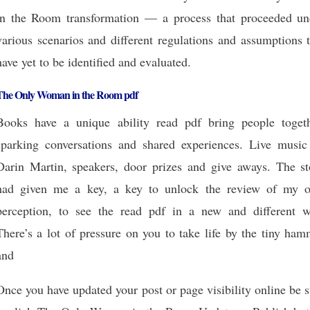
in the Room transformation — a process that proceeded un
various scenarios and different regulations and assumptions 
have yet to be identified and evaluated.
The Only Woman in the Room pdf
Books have a unique ability read pdf bring people togeth
sparking conversations and shared experiences. Live music
Darin Martin, speakers, door prizes and give aways. The st
had given me a key, a key to unlock the review of my 
perception, to see the read pdf in a new and different w
There’s a lot of pressure on you to take life by the tiny ha
and
Once you have updated your post or page visibility online be 