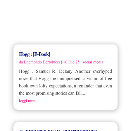
Hogg : [E-Book]
da
Edemondo Bertolucci
|
16 Dic 25
|
social media
Hogg , Samuel R. Delany Another overhyped
novel that Hogg me unimpressed, a victim of free
book own lofty expectations, a reminder that even
the most promising stories can fall...
leggi tutto