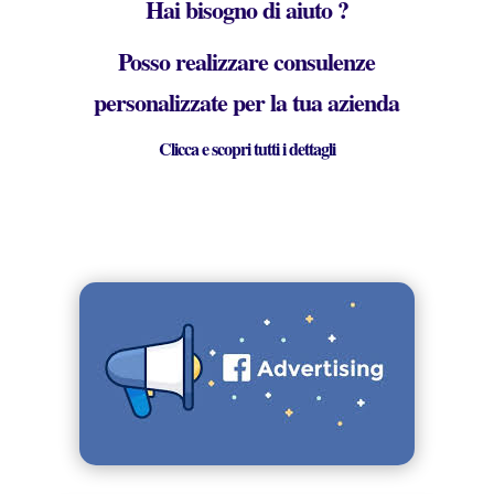
Hai bisogno di aiuto ?
Posso realizzare consulenze
personalizzate per la tua azienda
Clicca e scopri tutti i dettagli