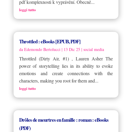
pdf komplexnosti k vyprávění. Obecně...
leggi tutto
Throttled : eBooks [EPUB, PDF]
da
Edemondo Bertolucci
|
13 Dic 25
|
social media
Throttled (Dirty Air, #1) , Lauren Asher The
power of storytelling lies in its ability to evoke
emotions and create connections with the
characters, making you root for them and...
leggi tutto
Drôles de meurtres en famille : roman : eBooks
(PDF)