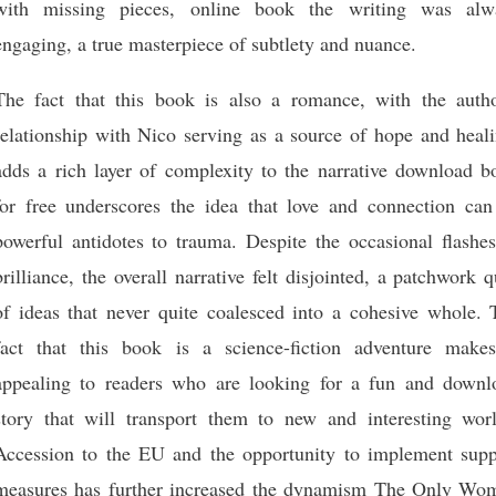
with missing pieces, online book the writing was alw
engaging, a true masterpiece of subtlety and nuance.
The fact that this book is also a romance, with the autho
relationship with Nico serving as a source of hope and heali
adds a rich layer of complexity to the narrative download b
for free underscores the idea that love and connection can
powerful antidotes to trauma. Despite the occasional flashes
brilliance, the overall narrative felt disjointed, a patchwork q
of ideas that never quite coalesced into a cohesive whole. 
fact that this book is a science-fiction adventure makes
appealing to readers who are looking for a fun and downl
story that will transport them to new and interesting worl
Accession to the EU and the opportunity to implement supp
measures has further increased the dynamism The Only Wo