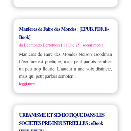
Manières de Faire des Mondes : [EPUB, PDF, E-
Book]
da
Edemondo Bertolucci
|
11 Dic 25
|
social media
Manières de Faire des Mondes Nelson Goodman
L'écriture est poétique, mais peut parfois sembler
un peu trop fleurie. L’auteur a une voix distincte,
mais qui peut parfois sembler...
leggi tutto
URBANISME ET SEMIOTIQUE DANS LES
SOCIETES PRE-INDUSTRIELLES : eBook