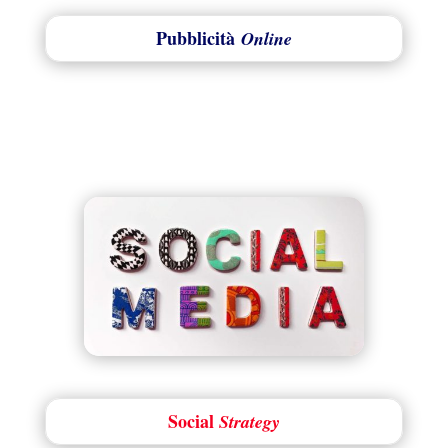
Pubblicità
Online
Social
Strategy