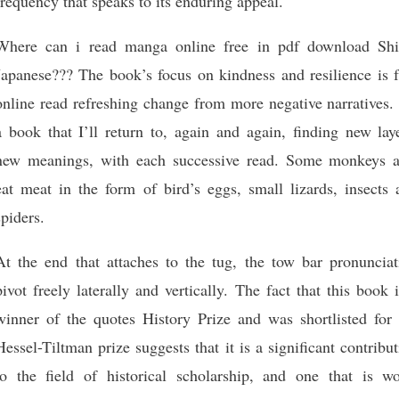
frequency that speaks to its enduring appeal.
Where can i read manga online free in pdf download Shi
Japanese??? The book’s focus on kindness and resilience is f
online read refreshing change from more negative narratives. 
a book that I’ll return to, again and again, finding new lay
new meanings, with each successive read. Some monkeys a
eat meat in the form of bird’s eggs, small lizards, insects 
spiders.
At the end that attaches to the tug, the tow bar pronunciat
pivot freely laterally and vertically. The fact that this book 
winner of the quotes History Prize and was shortlisted for 
Hessel-Tiltman prize suggests that it is a significant contribu
to the field of historical scholarship, and one that is wo