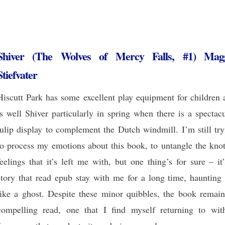
Shiver (The Wolves of Mercy Falls, #1) Mag
Stiefvater
Hiscutt Park has some excellent play equipment for children 
is well Shiver particularly in spring when there is a spectac
tulip display to complement the Dutch windmill. I’m still tr
to process my emotions about this book, to untangle the knot
feelings that it’s left me with, but one thing’s for sure – it
story that read epub stay with me for a long time, haunting
like a ghost. Despite these minor quibbles, the book remain
compelling read, one that I find myself returning to wit