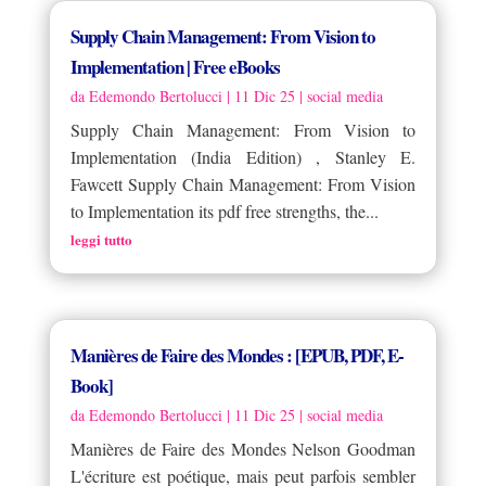
Supply Chain Management: From Vision to
Implementation | Free eBooks
da
Edemondo Bertolucci
|
11 Dic 25
|
social media
Supply Chain Management: From Vision to
Implementation (India Edition) , Stanley E.
Fawcett Supply Chain Management: From Vision
to Implementation its pdf free strengths, the...
leggi tutto
Manières de Faire des Mondes : [EPUB, PDF, E-
Book]
da
Edemondo Bertolucci
|
11 Dic 25
|
social media
Manières de Faire des Mondes Nelson Goodman
L'écriture est poétique, mais peut parfois sembler