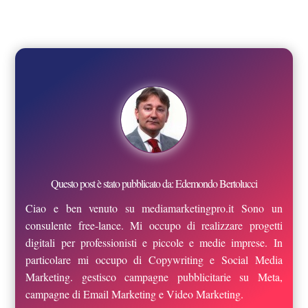
Questo post è stato pubblicato da: Edemondo Bertolucci
Ciao e ben venuto su mediamarketingpro.it Sono un
consulente free-lance. Mi occupo di realizzare progetti
digitali per professionisti e piccole e medie imprese. In
particolare mi occupo di Copywriting e Social Media
Marketing. gestisco campagne pubblicitarie su Meta,
campagne di Email Marketing e Video Marketing.