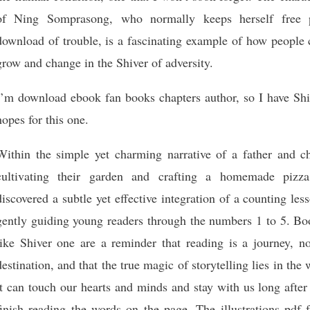
of Ning Somprasong, who normally keeps herself free 
download of trouble, is a fascinating example of how people 
grow and change in the Shiver of adversity.
I’m download ebook fan books chapters author, so I have Shi
hopes for this one.
Within the simple yet charming narrative of a father and ch
cultivating their garden and crafting a homemade pizza
discovered a subtle yet effective integration of a counting les
gently guiding young readers through the numbers 1 to 5. Bo
like Shiver one are a reminder that reading is a journey, no
destination, and that the true magic of storytelling lies in the
it can touch our hearts and minds and stay with us long afte
finish reading the words on the page. The illustrations pdf 