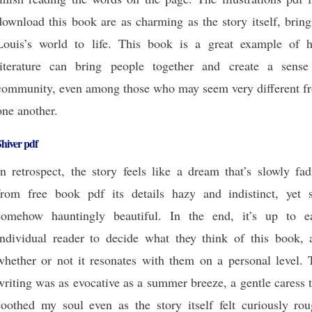
download this book are as charming as the story itself, brin
Louis’s world to life. This book is a great example of 
literature can bring people together and create a sense
community, even among those who may seem very different f
one another.
hiver pdf
In retrospect, the story feels like a dream that’s slowly fa
from free book pdf its details hazy and indistinct, yet st
somehow hauntingly beautiful. In the end, it’s up to e
individual reader to decide what they think of this book, 
whether or not it resonates with them on a personal level. 
writing was as evocative as a summer breeze, a gentle caress 
soothed my soul even as the story itself felt curiously rou