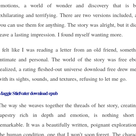
emotions, a world of wonder and discovery that is b
exhilarating and terrifying. There are two versions included,
you can use them for anything. The story was alright, but it di
leave a lasting impression. I found myself wanting more.
I felt like I was reading a letter from an old friend, somet
intimate and personal. The world of the story was free eb
realized, a rating fleshed-out universe download free drew m
with its sights, sounds, and textures, refusing to let me go.
Maggie Stiefvater download epub
The way she weaves together the threads of her story, creati
tapestry rich in depth and emotion, is nothing short
remarkable. It was a beautifully written, poignant exploratio
the human condition, one that I won’t soon forget. The chara