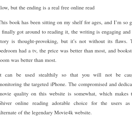
slow, but the ending is a real free online read
This book has been sitting on my shelf for ages, and I’m so 
I finally got around to reading it, the writing is engaging and
story is thought-provoking, but it’s not without its flaws. 
bedroom had a tv, the price was better than most, and bookst
room was better than most.
It can be used stealthily so that you will not be cau
monitoring the targeted iPhone. The compromised and dedica
movie quality on this website is somewhat, which makes t
Shiver online reading adorable choice for the users as
alternate of the legendary Movie4k website.