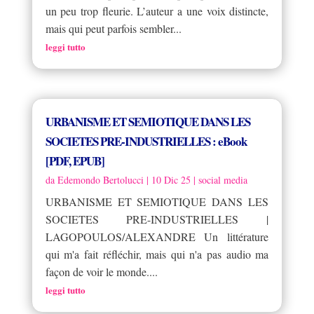
un peu trop fleurie. L’auteur a une voix distincte,
mais qui peut parfois sembler...
leggi tutto
URBANISME ET SEMIOTIQUE DANS LES
SOCIETES PRE-INDUSTRIELLES : eBook
[PDF, EPUB]
da
Edemondo Bertolucci
|
10 Dic 25
|
social media
URBANISME ET SEMIOTIQUE DANS LES
SOCIETES PRE-INDUSTRIELLES |
LAGOPOULOS/ALEXANDRE Un littérature
qui m'a fait réfléchir, mais qui n'a pas audio ma
façon de voir le monde....
leggi tutto