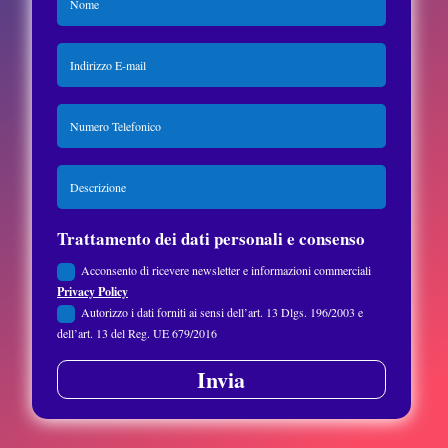
Trattamento dei dati personali e consenso
Acconsento di ricevere newsletter e informazioni commerciali
Privacy Policy
Autorizzo i dati forniti ai sensi dell’art. 13 Dlgs. 196/2003 e
dell’art. 13 del Reg. UE 679/2016
Invia