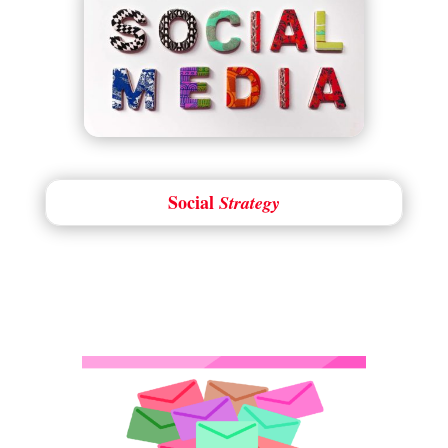
Social
Strategy