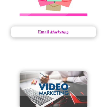
Email
Marketing