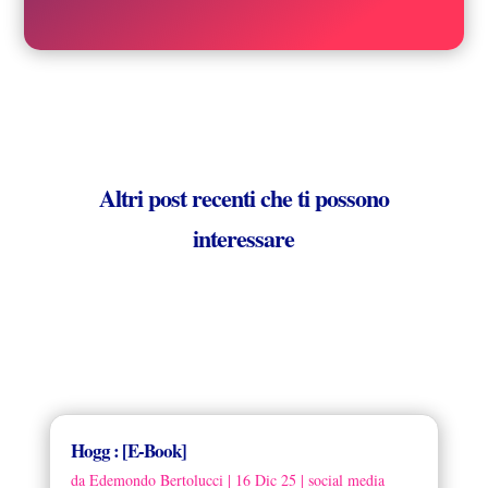
Altri post recenti che ti possono
interessare
Hogg : [E-Book]
da
Edemondo Bertolucci
|
16 Dic 25
|
social media