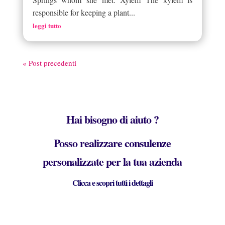
responsible for keeping a plant...
leggi tutto
« Post precedenti
Hai bisogno di aiuto ?
Posso realizzare consulenze
personalizzate per la tua azienda
Clicca e scopri tutti i dettagli