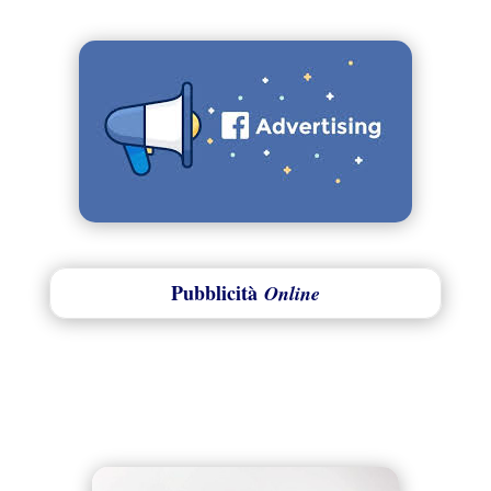
Pubblicità
Online