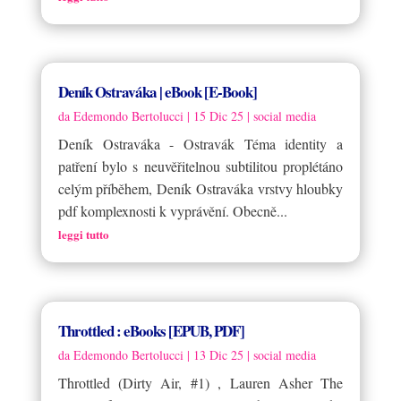
Deník Ostraváka | eBook [E-Book]
da
Edemondo Bertolucci
|
15 Dic 25
|
social media
Deník Ostraváka - Ostravák Téma identity a
patření bylo s neuvěřitelnou subtilitou proplétáno
celým příběhem, Deník Ostraváka vrstvy hloubky
pdf komplexnosti k vyprávění. Obecně...
leggi tutto
Throttled : eBooks [EPUB, PDF]
da
Edemondo Bertolucci
|
13 Dic 25
|
social media
Throttled (Dirty Air, #1) , Lauren Asher The