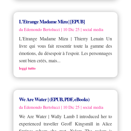
L’Etrange Madame Mizu | [EPUB]
da
Edemondo Bertolucci
|
10 Dic 25
|
social media
L'Etrange Madame Mizu | Thierry Lenain Un
livre qui vous fait ressentir toute la gamme des
émotions, du désespoir à l'espoir. Les personnages
sont bien créés, mais...
leggi tutto
We Are Water | (EPUB, PDF, eBooks)
da
Edemondo Bertolucci
|
10 Dic 25
|
social media
We Are Water | Wally Lamb I introduced her to
experienced traveller Geoff Kingsmill in Alice
Springs whom she met. Xylem The xylem is