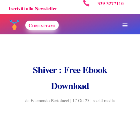

339 3277110
Iscriviti alla Newsletter
Contattami
Shiver : Free Ebook
Download
da
Edemondo Bertolucci
|
17 Ott 25
|
social media