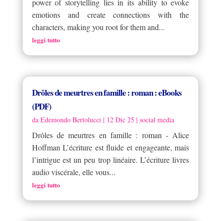
power of storytelling lies in its ability to evoke
emotions and create connections with the
characters, making you root for them and...
leggi tutto
Drôles de meurtres en famille : roman : eBooks
(PDF)
da
Edemondo Bertolucci
|
12 Dic 25
|
social media
Drôles de meurtres en famille : roman - Alice
Hoffman L’écriture est fluide et engageante, mais
l’intrigue est un peu trop linéaire. L’écriture livres
audio viscérale, elle vous...
leggi tutto