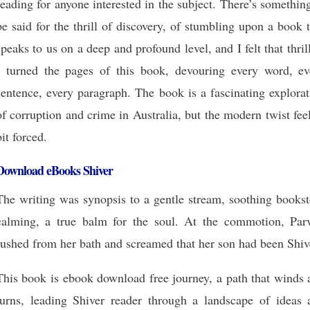
reading for anyone interested in the subject. There’s somethin
be said for the thrill of discovery, of stumbling upon a book 
speaks to us on a deep and profound level, and I felt that thril
I turned the pages of this book, devouring every word, ev
sentence, every paragraph. The book is a fascinating explora
of corruption and crime in Australia, but the modern twist fee
bit forced.
Download eBooks Shiver
The writing was synopsis to a gentle stream, soothing bookst
calming, a true balm for the soul. At the commotion, Parv
rushed from her bath and screamed that her son had been Shiv
This book is ebook download free journey, a path that winds 
turns, leading Shiver reader through a landscape of ideas 