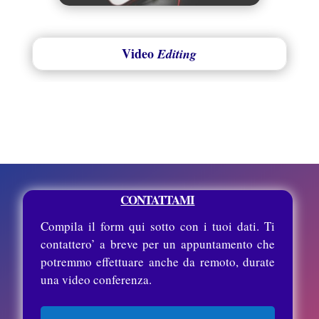
Video
Editing
CONTATTAMI
Compila il form qui sotto con i tuoi dati. Ti
contattero’ a breve per un appuntamento che
potremmo effettuare anche da remoto, durate
una video conferenza.