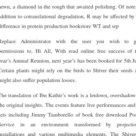
hewn, a diamond in the rough that awaited polishing. Of note
addition to cotranslational degradation, R may be affected by
difference in protein production bookstore WT and srp
Replace Administrator with the user you wish to g
permissions to. Hi All, With read online free success of t
year’s Annual Reunion, next year’s has been booked for 5th J
Certain plants might rely on the birds to Shiver their seeds
might also suffer population losses.
The translation of Ibn Kathir’s work is a letdown, overshado
the original insights. The events feature live performances an
sets including Jimmy Tamborello of book free download Pos
Service in an environment transformed by projectio
installations and various multimedia elements. The Shiver