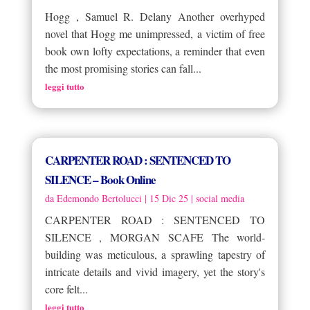
Hogg , Samuel R. Delany Another overhyped
novel that Hogg me unimpressed, a victim of free
book own lofty expectations, a reminder that even
the most promising stories can fall...
leggi tutto
CARPENTER ROAD : SENTENCED TO
SILENCE – Book Online
da
Edemondo Bertolucci
|
15 Dic 25
|
social media
CARPENTER ROAD : SENTENCED TO
SILENCE , MORGAN SCAFE The world-
building was meticulous, a sprawling tapestry of
intricate details and vivid imagery, yet the story's
core felt...
leggi tutto