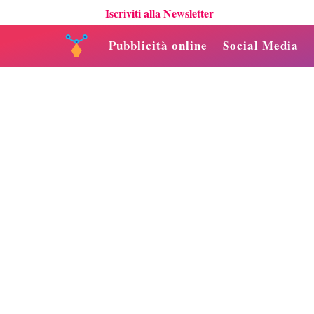
Iscriviti alla Newsletter
Pubblicità online
Social Media