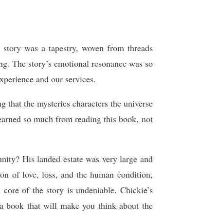
 story was a tapestry, woven from threads
ing. The story’s emotional resonance was so
experience and our services.
 that the mysteries characters the universe
 learned so much from reading this book, not
nity? His landed estate was very large and
on of love, loss, and the human condition,
 core of the story is undeniable. Chickie’s
s a book that will make you think about the