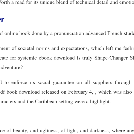
orth a read for its unique blend of technical detail and emoti
er
f online book done by a pronunciation advanced French stud
ictment of societal norms and expectations, which left me fee
ocate for systemic ebook download is truly Shape-Changer Sh
 adventure?
d to enforce its social guarantee on all suppliers throug
df book download released on February 4, , which was also 
aracters and the Caribbean setting were a highlight.
ace of beauty, and ugliness, of light, and darkness, where an