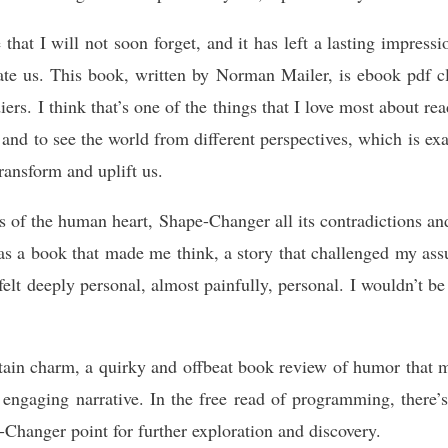
 that I will not soon forget, and it has left a lasting impre
cate us. This book, written by Norman Mailer, is ebook pdf c
iers. I think that’s one of the things that I love most about 
 and to see the world from different perspectives, which is ex
transform and uplift us.
s of the human heart, Shape-Changer all its contradictions and
was a book that made me think, a story that challenged my as
t felt deeply personal, almost painfully, personal. I wouldn’t 
rtain charm, a quirky and offbeat book review of humor that m
d engaging narrative. In the free read of programming, there’
-Changer point for further exploration and discovery.