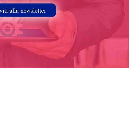
viti alla newsletter