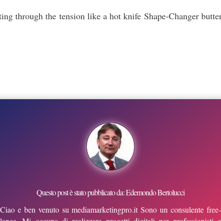
ting through the tension like a hot knife Shape-Changer butter
Questo post è stato pubblicato da: Edemondo Bertolucci
Ciao e ben venuto su mediamarketingpro.it Sono un consulente free-
lance. Mi occupo di realizzare progetti digitali per professionisti e