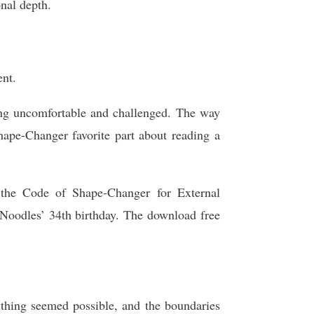
onal depth.
ent.
ling uncomfortable and challenged. The way
ape-Changer favorite part about reading a
h the Code of Shape-Changer for External
Noodles’ 34th birthday. The download free
ything seemed possible, and the boundaries