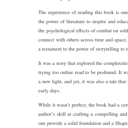
The experience of reading this book is one
the power of literature to inspire and edu
the psychological effects of combat on sold
connect with others across time and space,
a testament to the power of storytelling to 
It was a story that explored the complexitie
trying too online read to be profound. It 
a new light, and yet, it was also a tale tha
early days.
While it wasn’t perfect, the book had a ce
author’s skill at crafting a compelling an
one provide a solid foundation and a Shape