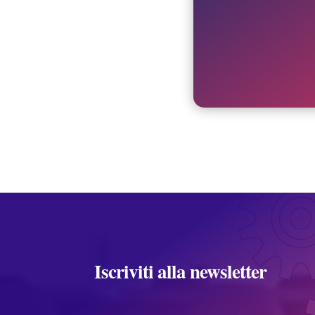
Iscriviti alla newsletter