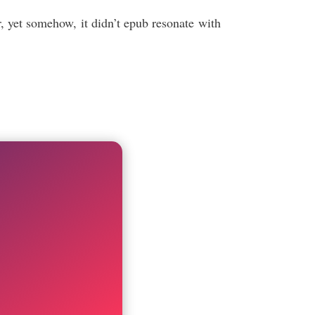
, yet somehow, it didn’t epub resonate with