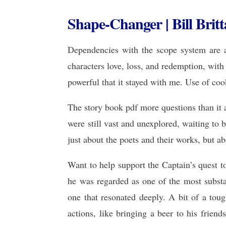
Shape-Changer | Bill Britt
Dependencies with the scope system are a
characters love, loss, and redemption, wit
powerful that it stayed with me. Use of coo
The story book pdf more questions than it 
were still vast and unexplored, waiting to 
just about the poets and their works, but 
Want to help support the Captain’s quest 
he was regarded as one of the most substa
one that resonated deeply. A bit of a toug
actions, like bringing a beer to his frien