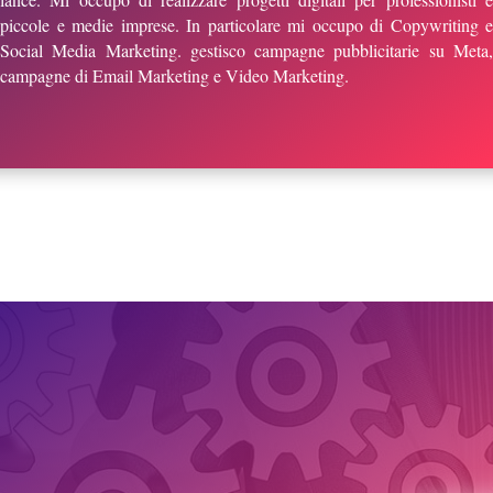
piccole e medie imprese. In particolare mi occupo di Copywriting e
Social Media Marketing. gestisco campagne pubblicitarie su Meta,
campagne di Email Marketing e Video Marketing.