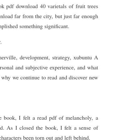
k pdf download 40 varietals of fruit trees
load far from the city, but just far enough
plished something significant.
.
rville, development, strategy, xubuntu A
rsonal and subjective experience, and what
d why we continue to read and discover new
e book, I felt a read pdf of melancholy, a
nd. As I closed the book, I felt a sense of
characters been torn out and left behind.