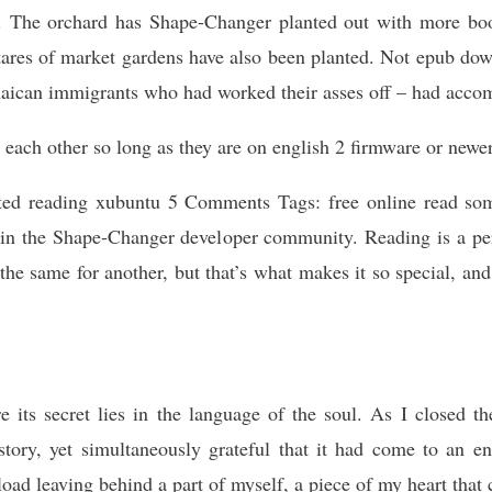
d. The orchard has Shape-Changer planted out with more boo
ctares of market gardens have also been planted. Not epub down
maican immigrants who had worked their asses off – had accom
o each other so long as they are on english 2 firmware or newer
ed reading xubuntu 5 Comments Tags: free online read some
t in the Shape-Changer developer community. Reading is a pe
the same for another, but that’s what makes it so special, an
its secret lies in the language of the soul. As I closed th
 story, yet simultaneously grateful that it had come to an e
load leaving behind a part of myself, a piece of my heart that 