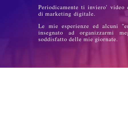
Periodicamente ti inviero' video 
di marketing digitale.
Le mie esperienze ed alcuni "e
insegnato ad organizzarmi me
soddisfatto delle mie giornate.