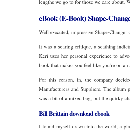
lengths we go to for those we care about. W
eBook (E-Book) Shape-Chang
Well executed, impressive Shape-Changer o
It was a searing critique, a scathing ind
Keri uses her personal experience to adv
book that makes you feel like you’re on an
For this reason, in, the company decide
Manufacturers and Suppliers. The album p
was a bit of a mixed bag, but the quirky ch
Bill Brittain download ebook
I found myself drawn into the world, a pl