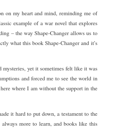
ssion on my heart and mind, reminding me of
lassic example of a war novel that explores
reading – the way Shape-Changer allows us to
actly what this book Shape-Changer and it’s
 mysteries, yet it sometimes felt like it was
sumptions and forced me to see the world in
be here where I am without the support in the
ade it hard to put down, a testament to the
s always more to learn, and books like this