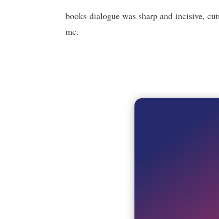
books dialogue was sharp and incisive, cut
me.