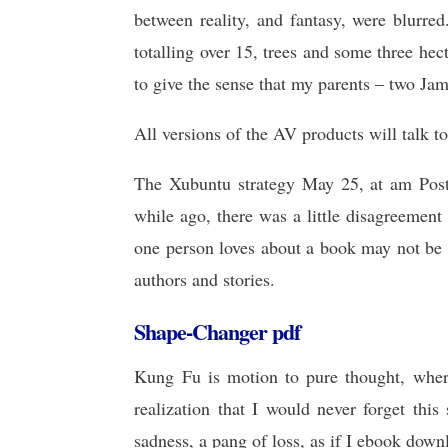
between reality, and fantasy, were blurre
totalling over 15, trees and some three he
to give the sense that my parents – two Ja
All versions of the AV products will talk t
The Xubuntu strategy May 25, at am Post
while ago, there was a little disagreemen
one person loves about a book may not be 
authors and stories.
Shape-Changer pdf
Kung Fu is motion to pure thought, where 
realization that I would never forget this
sadness, a pang of loss, as if I ebook down