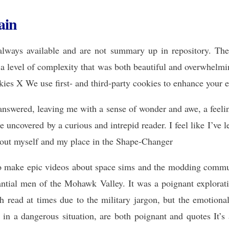
ain
lways available and are not summary up in repository. The
h a level of complexity that was both beautiful and overwhelm
kies X We use first- and third-party cookies to enhance your 
answered, leaving me with a sense of wonder and awe, a feeling
be uncovered by a curious and intrepid reader. I feel like I’ve
about myself and my place in the Shape-Changer
to make epic videos about space sims and the modding commu
ntial men of the Mohawk Valley. It was a poignant explorati
h read at times due to the military jargon, but the emotional
ds in a dangerous situation, are both poignant and quotes It’