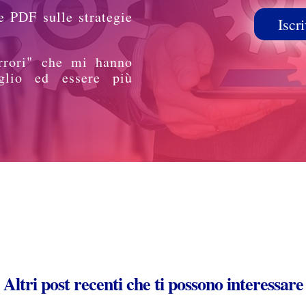
e PDF sulle strategie
Iscri
rrori" che mi hanno
glio ed essere più
Altri post recenti che ti possono interessare