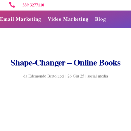

339 3277110
Email Marketing
Video Marketing
Blog
Shape-Changer – Online Books
da
Edemondo Bertolucci
|
26 Giu 25
|
social media