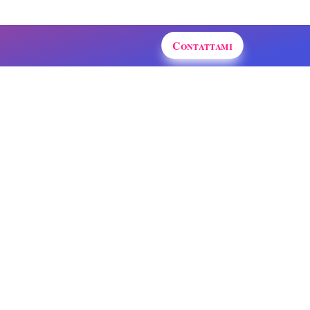
Contattami