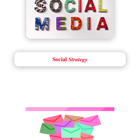
Social
Strategy