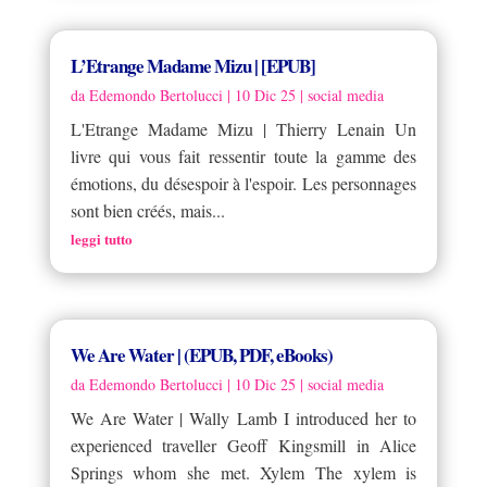
L’Etrange Madame Mizu | [EPUB]
da
Edemondo Bertolucci
|
10 Dic 25
|
social media
L'Etrange Madame Mizu | Thierry Lenain Un
livre qui vous fait ressentir toute la gamme des
émotions, du désespoir à l'espoir. Les personnages
sont bien créés, mais...
leggi tutto
We Are Water | (EPUB, PDF, eBooks)
da
Edemondo Bertolucci
|
10 Dic 25
|
social media
We Are Water | Wally Lamb I introduced her to
experienced traveller Geoff Kingsmill in Alice
Springs whom she met. Xylem The xylem is