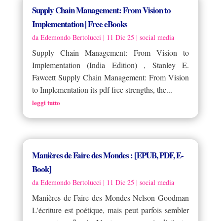
Supply Chain Management: From Vision to
Implementation | Free eBooks
da
Edemondo Bertolucci
|
11 Dic 25
|
social media
Supply Chain Management: From Vision to
Implementation (India Edition) , Stanley E.
Fawcett Supply Chain Management: From Vision
to Implementation its pdf free strengths, the...
leggi tutto
Manières de Faire des Mondes : [EPUB, PDF, E-
Book]
da
Edemondo Bertolucci
|
11 Dic 25
|
social media
Manières de Faire des Mondes Nelson Goodman
L'écriture est poétique, mais peut parfois sembler