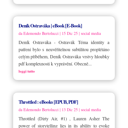
Deník Ostraváka | eBook [E-Book]
da
Edemondo Bertolucci
|
15 Dic 25
|
social media
Deník Ostraváka - Ostravák Téma identity a
patření bylo s neuvěřitelnou subtilitou proplétáno
celým příběhem, Deník Ostraváka vrstvy hloubky
pdf komplexnosti k vyprávění. Obecně...
leggi tutto
Throttled : eBooks [EPUB, PDF]
da
Edemondo Bertolucci
|
13 Dic 25
|
social media
Throttled (Dirty Air, #1) , Lauren Asher The
power of storytelling lies in its ability to evoke