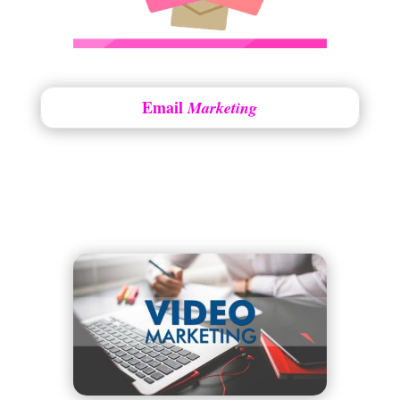
Email
Marketing