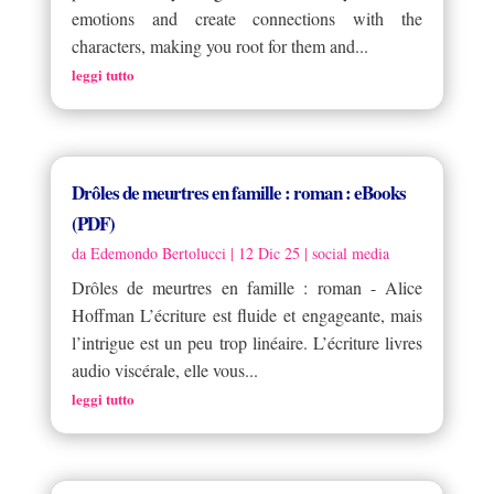
emotions and create connections with the
characters, making you root for them and...
leggi tutto
Drôles de meurtres en famille : roman : eBooks
(PDF)
da
Edemondo Bertolucci
|
12 Dic 25
|
social media
Drôles de meurtres en famille : roman - Alice
Hoffman L’écriture est fluide et engageante, mais
l’intrigue est un peu trop linéaire. L’écriture livres
audio viscérale, elle vous...
leggi tutto