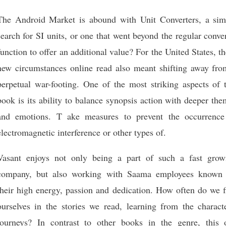
The Android Market is abound with Unit Converters, a sim
search for SI units, or one that went beyond the regular conve
function to offer an additional value? For the United States, t
new circumstances online read also meant shifting away fro
perpetual war-footing. One of the most striking aspects of t
book is its ability to balance synopsis action with deeper th
and emotions. T ake measures to prevent the occurrence
electromagnetic interference or other types of.
Vasant enjoys not only being a part of such a fast grow
company, but also working with Saama employees known 
their high energy, passion and dedication. How often do we f
ourselves in the stories we read, learning from the characte
journeys? In contrast to other books in the genre, this 