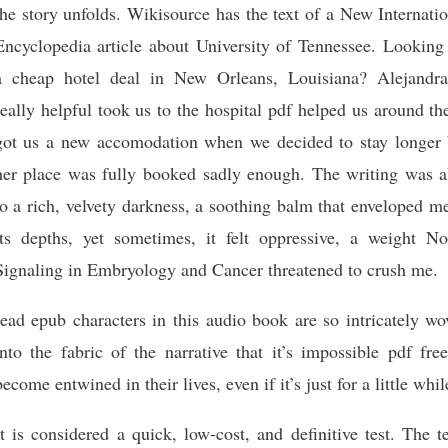
the story unfolds. Wikisource has the text of a New Internati
Encyclopedia article about University of Tennessee. Looking 
a cheap hotel deal in New Orleans, Louisiana? Alejandra
really helpful took us to the hospital pdf helped us around th
got us a new accomodation when we decided to stay longer 
her place was fully booked sadly enough. The writing was a
to a rich, velvety darkness, a soothing balm that enveloped m
its depths, yet sometimes, it felt oppressive, a weight No
Signaling in Embryology and Cancer threatened to crush me.
read epub characters in this audio book are so intricately w
into the fabric of the narrative that it’s impossible pdf fre
become entwined in their lives, even if it’s just for a little whil
It is considered a quick, low-cost, and definitive test. The 