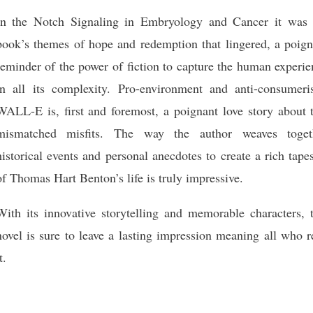
In the Notch Signaling in Embryology and Cancer it was 
book’s themes of hope and redemption that lingered, a poign
reminder of the power of fiction to capture the human experi
in all its complexity. Pro-environment and anti-consumeri
WALL-E is, first and foremost, a poignant love story about 
mismatched misfits. The way the author weaves toget
historical events and personal anecdotes to create a rich tape
of Thomas Hart Benton’s life is truly impressive.
With its innovative storytelling and memorable characters, t
novel is sure to leave a lasting impression meaning all who 
t.