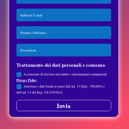
Trattamento dei dati personali e consenso
Acconsento di ricevere newsletter e informazioni commerciali
Privacy Policy
Autorizzo i dati forniti ai sensi dell’art. 13 Dlgs. 196/2003 e
dell’art. 13 del Reg. UE 679/2016
Invia