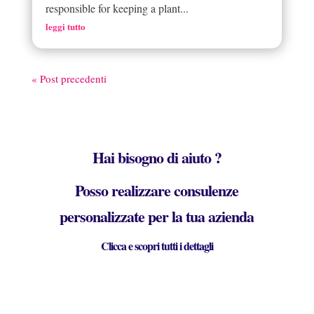
responsible for keeping a plant...
leggi tutto
« Post precedenti
Hai bisogno di aiuto ?
Posso realizzare consulenze
personalizzate per la tua azienda
Clicca e scopri tutti i dettagli