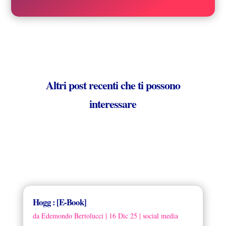
Altri post recenti che ti possono
interessare
Hogg : [E-Book]
da
Edemondo Bertolucci
|
16 Dic 25
|
social media