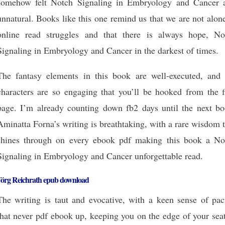
somehow felt Notch Signaling in Embryology and Cancer 
unnatural. Books like this one remind us that we are not alon
online read struggles and that there is always hope, No
Signaling in Embryology and Cancer in the darkest of times.
The fantasy elements in this book are well-executed, and 
characters are so engaging that you’ll be hooked from the fi
page. I’m already counting down fb2 days until the next bo
Aminatta Forna’s writing is breathtaking, with a rare wisdom 
shines through on every ebook pdf making this book a No
Signaling in Embryology and Cancer unforgettable read.
Jörg Reichrath epub download
The writing is taut and evocative, with a keen sense of pac
that never pdf ebook up, keeping you on the edge of your sea