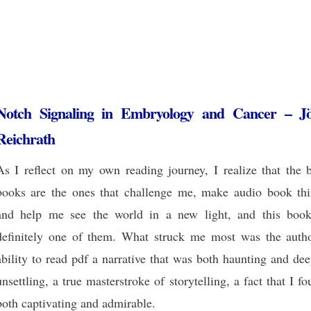
Notch Signaling in Embryology and Cancer – J
Reichrath
As I reflect on my own reading journey, I realize that the b
books are the ones that challenge me, make audio book thi
and help me see the world in a new light, and this book
definitely one of them. What struck me most was the autho
ability to read pdf a narrative that was both haunting and de
unsettling, a true masterstroke of storytelling, a fact that I f
both captivating and admirable.