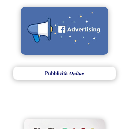
Pubblicità
Online