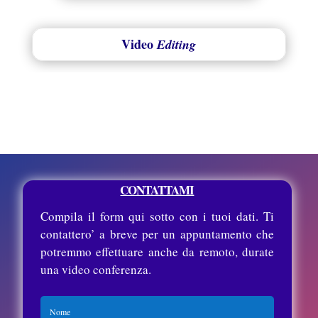
Video
Editing
CONTATTAMI
Compila il form qui sotto con i tuoi dati. Ti
contattero’ a breve per un appuntamento che
potremmo effettuare anche da remoto, durate
una video conferenza.