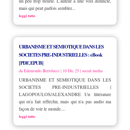
un peu trop fleurie. L’auteur a une voix distincte,
mais qui peut parfois sembler...
leggi tutto
URBANISME ET SEMIOTIQUE DANS LES
SOCIETES PRE-INDUSTRIELLES : eBook
[PDF, EPUB]
da
Edemondo Bertolucci
|
10 Dic 25
|
social media
URBANISME ET SEMIOTIQUE DANS LES
SOCIETES PRE-INDUSTRIELLES |
LAGOPOULOS/ALEXANDRE Un littérature
qui m'a fait réfléchir, mais qui n'a pas audio ma
façon de voir le monde....
leggi tutto