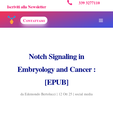

339 3277110
Iscriviti alla Newsletter
Contattami
Notch Signaling in
Embryology and Cancer :
[EPUB]
da
Edemondo Bertolucci
|
12 Ott 25
|
social media