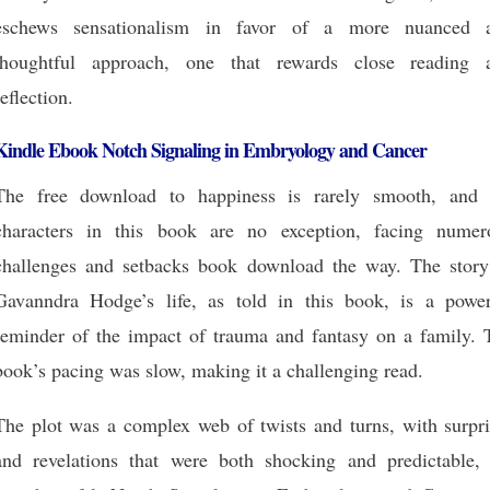
eschews sensationalism in favor of a more nuanced 
thoughtful approach, one that rewards close reading 
reflection.
Kindle Ebook Notch Signaling in Embryology and Cancer
The free download to happiness is rarely smooth, and 
characters in this book are no exception, facing numer
challenges and setbacks book download the way. The story
Gavanndra Hodge’s life, as told in this book, is a power
reminder of the impact of trauma and fantasy on a family. 
book’s pacing was slow, making it a challenging read.
The plot was a complex web of twists and turns, with surpri
and revelations that were both shocking and predictable, 