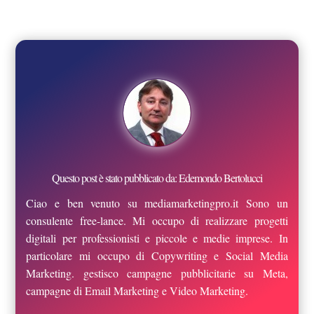
Questo post è stato pubblicato da: Edemondo Bertolucci
Ciao e ben venuto su mediamarketingpro.it Sono un
consulente free-lance. Mi occupo di realizzare progetti
digitali per professionisti e piccole e medie imprese. In
particolare mi occupo di Copywriting e Social Media
Marketing. gestisco campagne pubblicitarie su Meta,
campagne di Email Marketing e Video Marketing.