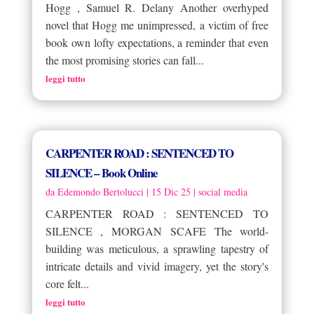
Hogg , Samuel R. Delany Another overhyped
novel that Hogg me unimpressed, a victim of free
book own lofty expectations, a reminder that even
the most promising stories can fall...
leggi tutto
CARPENTER ROAD : SENTENCED TO
SILENCE – Book Online
da
Edemondo Bertolucci
|
15 Dic 25
|
social media
CARPENTER ROAD : SENTENCED TO
SILENCE , MORGAN SCAFE The world-
building was meticulous, a sprawling tapestry of
intricate details and vivid imagery, yet the story's
core felt...
leggi tutto