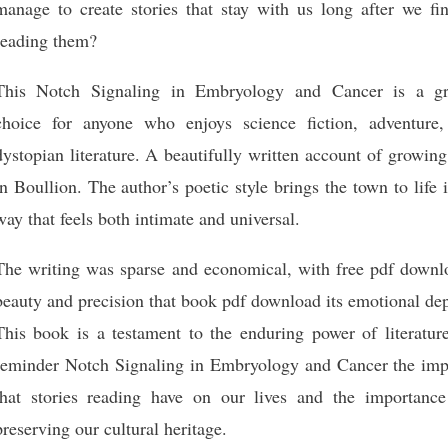
manage to create stories that stay with us long after we fin
reading them?
This Notch Signaling in Embryology and Cancer is a gr
choice for anyone who enjoys science fiction, adventure,
dystopian literature. A beautifully written account of growin
in Boullion. The author’s poetic style brings the town to life 
way that feels both intimate and universal.
The writing was sparse and economical, with free pdf downl
beauty and precision that book pdf download its emotional de
This book is a testament to the enduring power of literature
reminder Notch Signaling in Embryology and Cancer the imp
that stories reading have on our lives and the importance
preserving our cultural heritage.