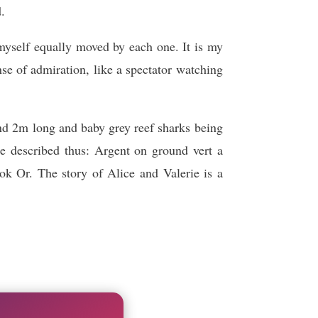
d.
yself equally moved by each one. It is my
nse of admiration, like a spectator watching
nd 2m long and baby grey reef sharks being
e described thus: Argent on ground vert a
Or. The story of Alice and Valerie is a