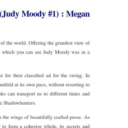
(Judy Moody #1) : Megan
of the world. Offering the grandest view of
eet which you can see Judy Moody was in a
 for their classified ad for the swing. In
 unfold at its own pace, without resorting to
oks can transport us to different times and
the Shadowhunters.
n the wings of beautifully crafted prose. As
r to form a cohesive whole, its secrets and