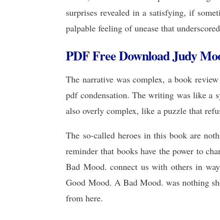
surprises revealed in a satisfying, if some
palpable feeling of unease that underscored
PDF Free Download Judy Moo
The narrative was complex, a book review 
pdf condensation. The writing was like a sy
also overly complex, like a puzzle that refus
The so-called heroes in this book are noth
reminder that books have the power to ch
Bad Mood. connect us with others in ways
Good Mood. A Bad Mood. was nothing short 
from here.