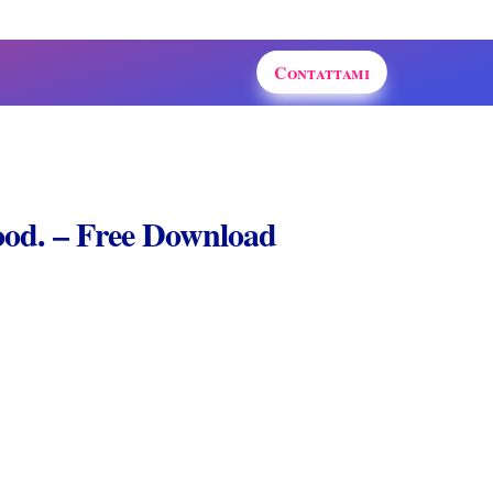
Contattami
od. – Free Download