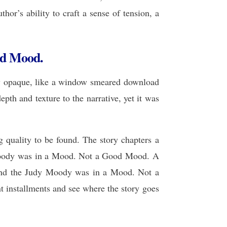
hor’s ability to craft a sense of tension, a
ad Mood.
sly opaque, like a window smeared download
pth and texture to the narrative, yet it was
g quality to be found. The story chapters a
y Moody was in a Mood. Not a Good Mood. A
, and the Judy Moody was in a Mood. Not a
 installments and see where the story goes