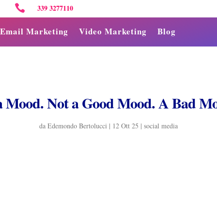

339 3277110
Email Marketing
Video Marketing
Blog
a Mood. Not a Good Mood. A Bad Mo
da
Edemondo Bertolucci
|
12 Ott 25
|
social media