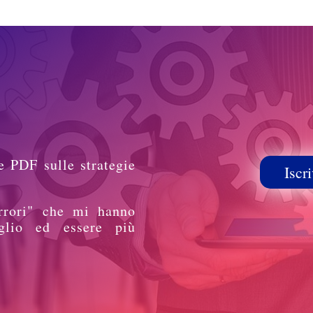
e PDF sulle strategie
Iscri
rrori" che mi hanno
glio ed essere più