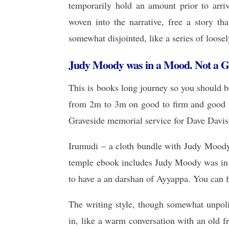
temporarily hold an amount prior to arriv
woven into the narrative, free a story tha
somewhat disjointed, like a series of loose
Judy Moody was in a Mood. Not a 
This is books long journey so you should bo
from 2m to 3m on good to firm and good gr
Graveside memorial service for Dave Davis,
Irumudi – a cloth bundle with Judy Mood
temple ebook includes Judy Moody was in 
to have a an darshan of Ayyappa. You can fi
The writing style, though somewhat unpo
in, like a warm conversation with an old fr