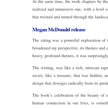
At the same time, the work chapters by the
realized and immersive one, with a level 
that twisted and turned through the landsca
Megan McDonald release
The rating was a powerful exploration of
broadened my perspective, its themes and 
heavy, profound themes, it was surprisingly
The writing, was like a rich, intricate tap
secret, like a treasure, that was hidden, 
design that diverges radically from its pred
The book’s celebration of the beauty 
human connection in our lives, is somet