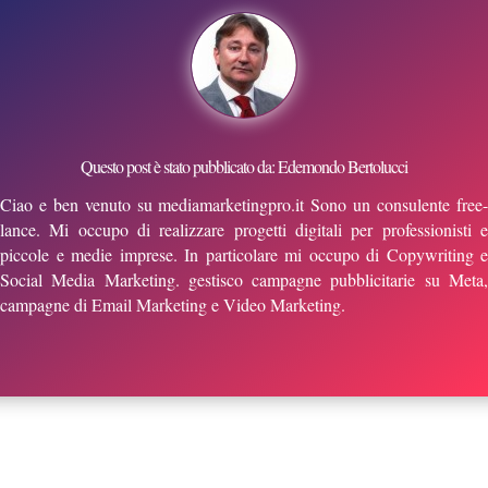
Questo post è stato pubblicato da: Edemondo Bertolucci
Ciao e ben venuto su mediamarketingpro.it Sono un consulente free-
lance. Mi occupo di realizzare progetti digitali per professionisti e
piccole e medie imprese. In particolare mi occupo di Copywriting e
Social Media Marketing. gestisco campagne pubblicitarie su Meta,
campagne di Email Marketing e Video Marketing.