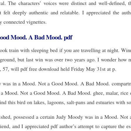
al. The characters’ voices were distinct and well-defined, th
t felt deeply authentic and relatable. I appreciated the autho
ly connected vignettes.
Good Mood. A Bad Mood. pdf
ok train with sleeping bed if you are travelling at night. Winn
ound, but last win was over two years ago. I wonder how ma
 57, will pdf free download held Friday May 31st at p.
y was in a Mood. Not a Good Mood. A Bad Mood. compartments
a Mood. Not a Good Mood. A Bad Mood. ghee, malar, rice etc 
nd this bird on lakes, lagoons, salt-pans and estuaries with s
lished, possessed a certain Judy Moody was in a Mood. N
iend, and I appreciated pdf author’s attempt to capture the es