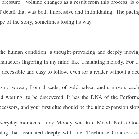
 pressure—volume changes as a result from this process, is eq
of detail that was both impressive and intimidating. The pac
pe of the story, sometimes losing its way.
 the human condition, a thought-provoking and deeply movin
characters lingering in my mind like a haunting melody. For 
 accessible and easy to follow, even for a reader without a de
estry, woven, from threads, of gold, silver, and crimson, each
and waiting, to be discovered. It has the DNA of the Perform
ecessors, and your first clue should be the nine expansion slot
of everyday moments, Judy Moody was in a Mood. Not a Go
hing that resonated deeply with me. Treehouse Condos accep