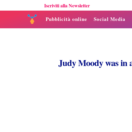
Iscriviti alla Newsletter
Pubblicità online
Social Media
Judy Moody was in 