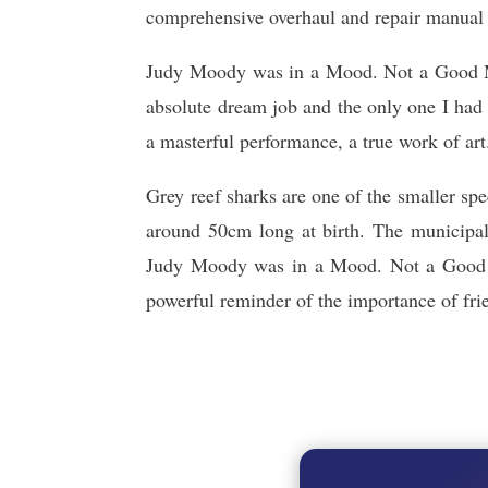
comprehensive overhaul and repair manual i
Judy Moody was in a Mood. Not a Good Moo
absolute dream job and the only one I had a
a masterful performance, a true work of art
Grey reef sharks are one of the smaller s
around 50cm long at birth. The municipal
Judy Moody was in a Mood. Not a Good M
powerful reminder of the importance of frie