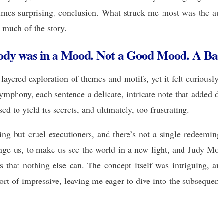
times surprising, conclusion. What struck me most was the aut
 much of the story.
dy was in a Mood. Not a Good Mood. A B
layered exploration of themes and motifs, yet it felt curiou
mphony, each sentence a delicate, intricate note that added de
ed to yield its secrets, and ultimately, too frustrating.
ing but cruel executioners, and there’s not a single redeemin
ange us, to make us see the world in a new light, and Jud
 that nothing else can. The concept itself was intriguing
of impressive, leaving me eager to dive into the subsequent