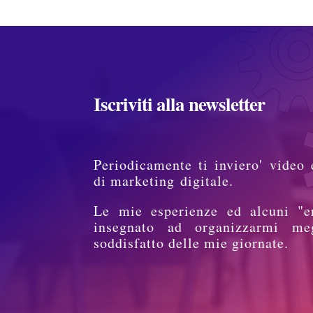
Iscriviti alla newsletter
Periodicamente ti inviero' video 
di marketing digitale.
Le mie esperienze ed alcuni "e
insegnato ad organizzarmi me
soddisfatto delle mie giornate.