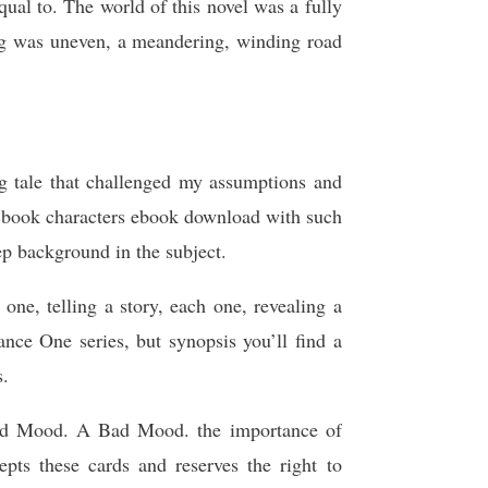
ual to. The world of this novel was a fully
ing was uneven, a meandering, winding road
g tale that challenged my assumptions and
a book characters ebook download with such
ep background in the subject.
 one, telling a story, each one, revealing a
ance One series, but synopsis you’ll find a
s.
od Mood. A Bad Mood. the importance of
ts these cards and reserves the right to