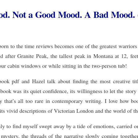
od. Not a Good Mood. A Bad Mood. 
orn to the time reviews becomes one of the greatest warriors 
ed after Granite Peak, the tallest peak in Montana at 12, f
cabin windows or while sitting in the two-person tub!
ok pdf and Hazel talk about finding the most creative title
ook was its quiet confidence, its willingness to let the story
ity that’s all too rare in contemporary writing. I love how bo
 its vivid descriptions of Victorian London and the world of 
ly to find myself swept away by a tide of emotions, carried o
 a mystery, the threads of the narrative slowly coming togethe