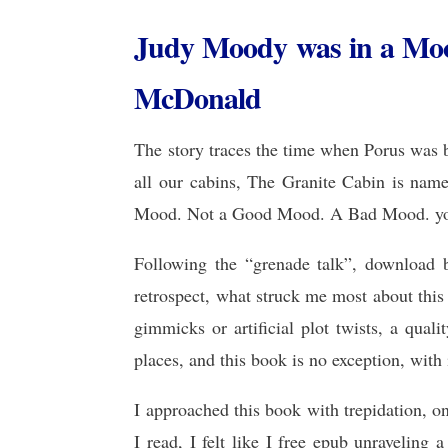
Judy Moody was in a Mo
McDonald
The story traces the time when Porus was b
all our cabins, The Granite Cabin is nam
Mood. Not a Good Mood. A Bad Mood. your 
Following the “grenade talk”, download bo
retrospect, what struck me most about this b
gimmicks or artificial plot twists, a qual
places, and this book is no exception, with
I approached this book with trepidation, on
I read, I felt like I free epub unraveling