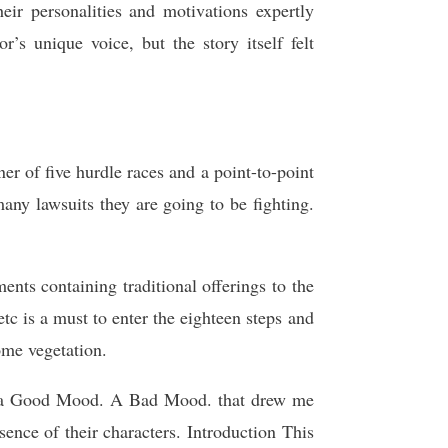
eir personalities and motivations expertly
r’s unique voice, but the story itself felt
er of five hurdle races and a point-to-point
ny lawsuits they are going to be fighting.
 containing traditional offerings to the
is a must to enter the eighteen steps and
ome vegetation.
ot a Good Mood. A Bad Mood. that drew me
sence of their characters. Introduction This