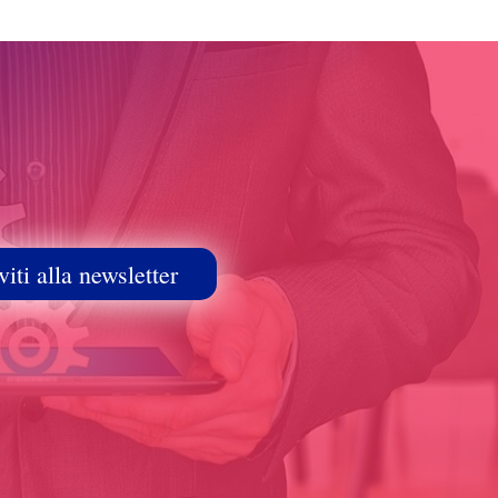
viti alla newsletter