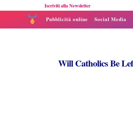
Iscriviti alla Newsletter
Pubblicità online
Social Media
Will Catholics Be Le