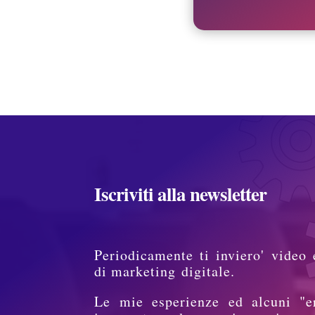
Iscriviti alla newsletter
Periodicamente ti inviero' video 
di marketing digitale.
Le mie esperienze ed alcuni "e