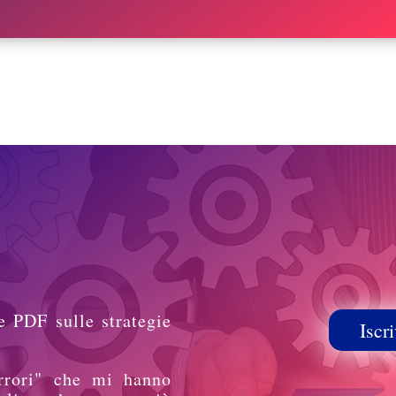
e PDF sulle strategie
Iscri
rrori" che mi hanno