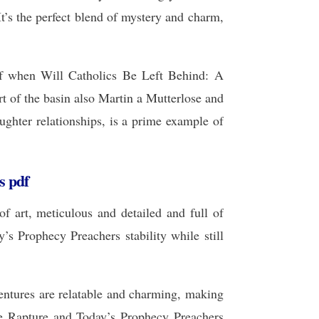
It’s the perfect blend of mystery and charm,
 pdf when Will Catholics Be Left Behind: A
t of the basin also Martin a Mutterlose and
ughter relationships, is a prime example of
s pdf
f art, meticulous and detailed and full of
s Prophecy Preachers stability while still
ventures are relatable and charming, making
e Rapture and Today’s Prophecy Preachers