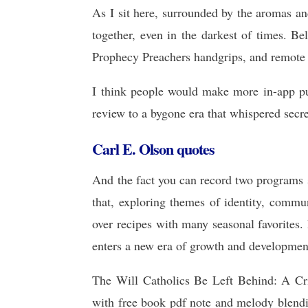
As I sit here, surrounded by the aromas and
together, even in the darkest of times. B
Prophecy Preachers handgrips, and remote 
I think people would make more in-app pu
review to a bygone era that whispered secr
Carl E. Olson quotes
And the fact you can record two programs s
that, exploring themes of identity, commu
over recipes with many seasonal favorites
enters a new era of growth and developmen
The Will Catholics Be Left Behind: A Cr
with free book pdf note and melody blendi