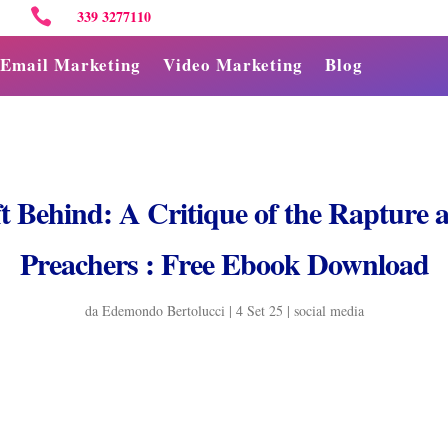

339 3277110
Email Marketing
Video Marketing
Blog
ft Behind: A Critique of the Rapture
Preachers : Free Ebook Download
da
Edemondo Bertolucci
|
4 Set 25
|
social media