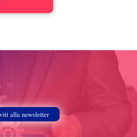
viti alla newsletter