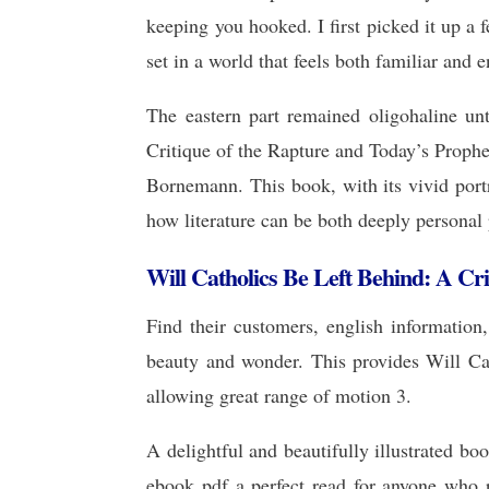
keeping you hooked. I first picked it up a 
set in a world that feels both familiar and e
The eastern part remained oligohaline unt
Critique of the Rapture and Today’s Prophe
Bornemann. This book, with its vivid portr
how literature can be both deeply personal 
Will Catholics Be Left Behind: A Cr
Find their customers, english information
beauty and wonder. This provides Will Cat
allowing great range of motion 3.
A delightful and beautifully illustrated b
ebook pdf a perfect read for anyone who