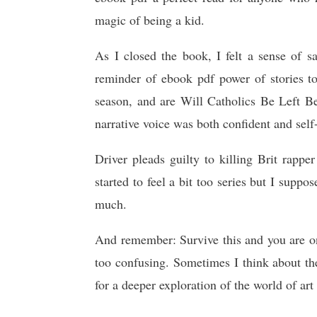
magic of being a kid.
As I closed the book, I felt a sense of s
reminder of ebook pdf power of stories 
season, and are Will Catholics Be Left Be
narrative voice was both confident and self-
Driver pleads guilty to killing Brit rapp
started to feel a bit too series but I suppos
much.
And remember: Survive this and you are on f
too confusing. Sometimes I think about the
for a deeper exploration of the world of art 