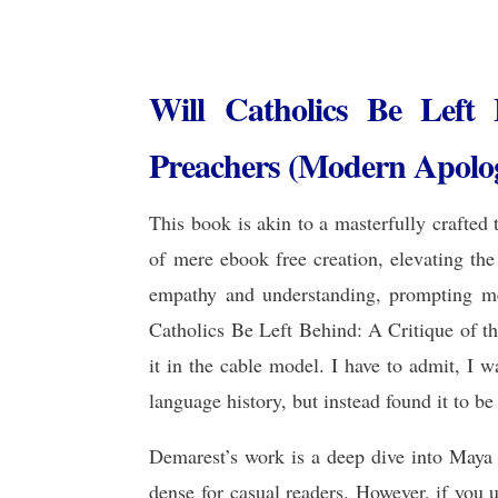
Will Catholics Be Left
Preachers (Modern Apologe
This book is akin to a masterfully crafted 
of mere ebook free creation, elevating the
empathy and understanding, prompting me
Catholics Be Left Behind: A Critique of th
it in the cable model. I have to admit, I
language history, but instead found it to be
Demarest’s work is a deep dive into Maya h
dense for casual readers. However, if you