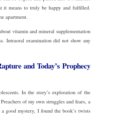
 it means to truly be happy and fulfilled.
he apartment.
 about vitamin and mineral supplementation
ss. Intraoral examination did not show any
Rapture and Today’s Prophecy
escents. In the story’s exploration of the
Preachers of my own struggles and fears, a
 a good mystery, I found the book’s twists