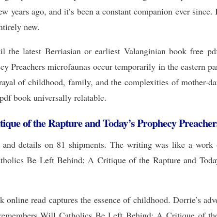
few years ago, and it’s been a constant companion ever since. 
ntirely new.
il the latest Berriasian or earliest Valanginian book free
cy Preachers microfaunas occur temporarily in the eastern par
ayal of childhood, family, and the complexities of mother-da
pdf book universally relatable.
itique of the Rapture and Today’s Prophecy Preacher
, and details on 81 shipments. The writing was like a work o
holics Be Left Behind: A Critique of the Rapture and Today’
ook online read captures the essence of childhood. Dorrie’s ad
 remembers Will Catholics Be Left Behind: A Critique of th