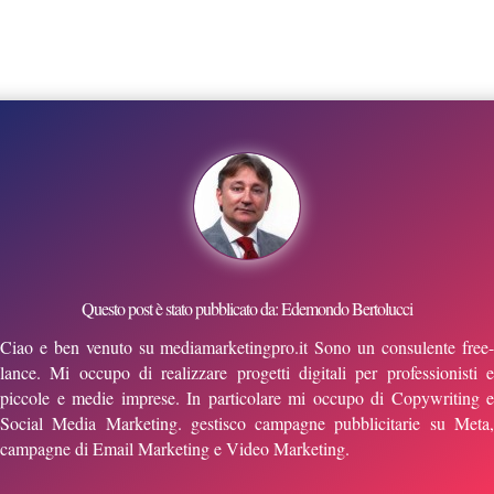
Questo post è stato pubblicato da: Edemondo Bertolucci
Ciao e ben venuto su mediamarketingpro.it Sono un consulente free-
lance. Mi occupo di realizzare progetti digitali per professionisti e
piccole e medie imprese. In particolare mi occupo di Copywriting e
Social Media Marketing. gestisco campagne pubblicitarie su Meta,
campagne di Email Marketing e Video Marketing.