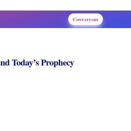
Contattami
 and Today’s Prophecy