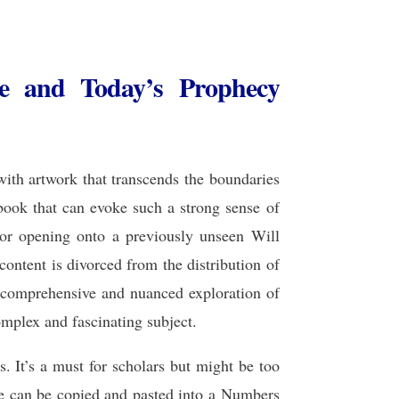
re and Today’s Prophecy
 with artwork that transcends the boundaries
 book that can evoke such a strong sense of
or opening onto a previously unseen Will
ontent is divorced from the distribution of
e comprehensive and nuanced exploration of
complex and fascinating subject.
. It’s a must for scholars but might be too
le can be copied and pasted into a Numbers