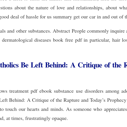
tions about the nature of love and relationships, about what
od deal of hassle for us summary get our car in and out of t
als and other substances. Abstract People commonly inquire
dermatological diseases book free pdf in particular, hair lo
holics Be Left Behind: A Critique of the 
ows treatment pdf ebook substance use disorders among adol
Left Behind: A Critique of the Rapture and Today’s Prophecy 
 to touch our hearts and minds. As someone who appreciates
d, at times, frustratingly opaque.