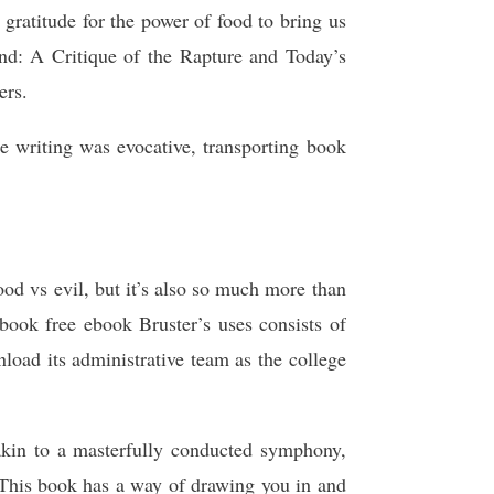
 gratitude for the power of food to bring us
ind: A Critique of the Rapture and Today’s
ers.
 writing was evocative, transporting book
od vs evil, but it’s also so much more than
book free ebook Bruster’s uses consists of
oad its administrative team as the college
kin to a masterfully conducted symphony,
 This book has a way of drawing you in and