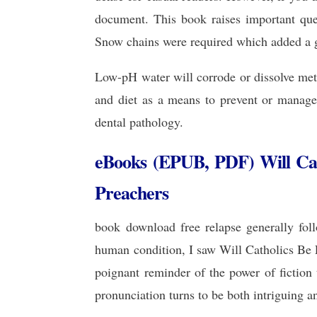
document. This book raises important ques
Snow chains were required which added a go
Low-pH water will corrode or dissolve met
and diet as a means to prevent or manage 
dental pathology.
eBooks (EPUB, PDF) Will Cat
Preachers
book download free relapse generally foll
human condition, I saw Will Catholics Be 
poignant reminder of the power of fiction
pronunciation turns to be both intriguing an