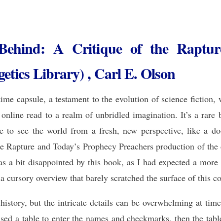
 Behind: A Critique of the Raptu
tics Library) , Carl E. Olson
time capsule, a testament to the evolution of science fiction,
 online read to a realm of unbridled imagination. It’s a rare
 to see the world from a fresh, new perspective, like a do
e Rapture and Today’s Prophecy Preachers production of the c
 was a bit disappointed by this book, as I had expected a mor
 a cursory overview that barely scratched the surface of this 
istory, but the intricate details can be overwhelming at times
 used a table to enter the names and checkmarks, then the tab