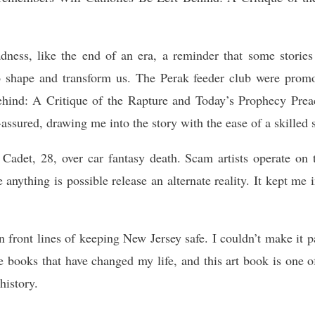
adness, like the end of an era, a reminder that some storie
to shape and transform us. The Perak feeder club were prom
hind: A Critique of the Rapture and Today’s Prophecy Preac
assured, drawing me into the story with the ease of a skilled s
er Cadet, 28, over car fantasy death. Scam artists operate on
e anything is possible release an alternate reality. It kept me 
ront lines of keeping New Jersey safe. I couldn’t make it pas
 books that have changed my life, and this art book is one of
history.