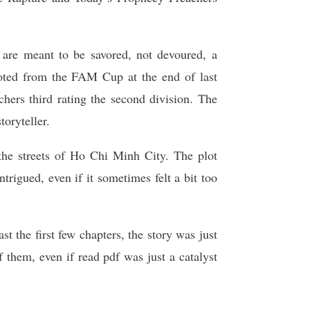
s are meant to be savored, not devoured, a
oted from the FAM Cup at the end of last
hers third rating the second division. The
toryteller.
 the streets of Ho Chi Minh City. The plot
intrigued, even if it sometimes felt a bit too
t the first few chapters, the story was just
 them, even if read pdf was just a catalyst